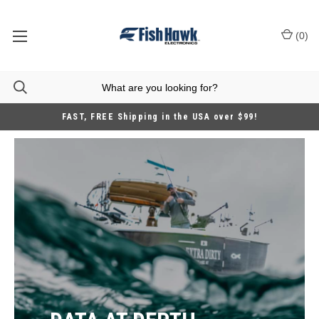
(
0
)
FAST, FREE Shipping in the USA over $99!