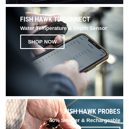
FISH HAWK TD CONNECT
Water Temperature & Depth Sensor
SHOP NOW
FISH HAWK PROBES
40% Smaller & Rechargeable