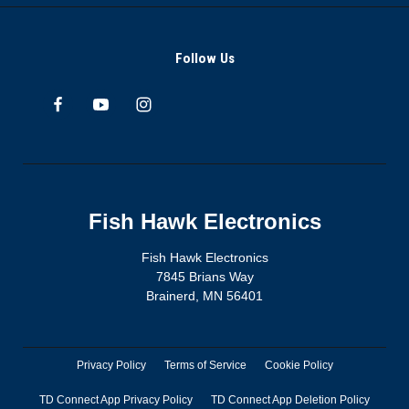
Follow Us
Fish Hawk Electronics
Fish Hawk Electronics
7845 Brians Way
Brainerd, MN 56401
Privacy Policy
Terms of Service
Cookie Policy
TD Connect App Privacy Policy
TD Connect App Deletion Policy