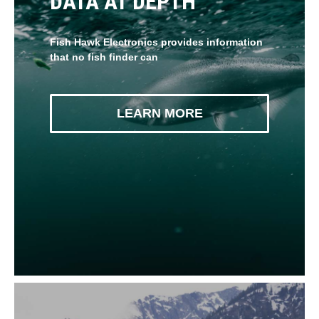
DATA AT DEPTH
Fish Hawk Electronics provides information
that no fish finder can
LEARN MORE