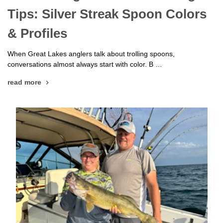
Tips: Silver Streak Spoon Colors
& Profiles
When Great Lakes anglers talk about trolling spoons,
conversations almost always start with color. B …
read more