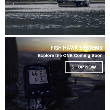
FISH HAWK SYSTEMS
Explore the ONE Coming Soon
SHOP NOW