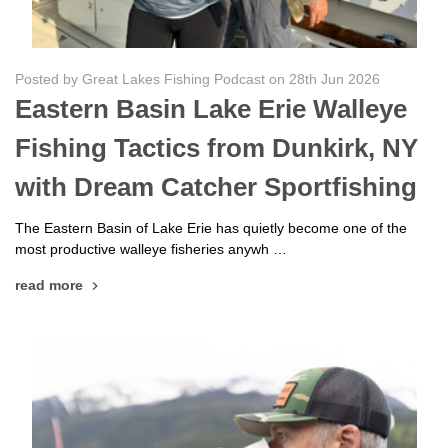
Posted by Great Lakes Fishing Podcast on 28th Jun 2026
Eastern Basin Lake Erie Walleye
Fishing Tactics from Dunkirk, NY
with Dream Catcher Sportfishing
The Eastern Basin of Lake Erie has quietly become one of the
most productive walleye fisheries anywh …
read more