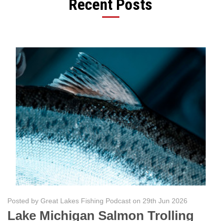
Recent Posts
Posted by Great Lakes Fishing Podcast on 29th Jun 2026
Lake Michigan Salmon Trolling