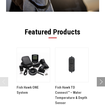
Featured Products
Fish Hawk ONE
Fish Hawk TD
Fish Ha
System
Connect™ – Water
Probe 
Temperature & Depth
Sensor