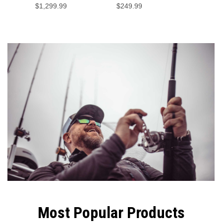
$1,299.99
$249.99
$29.99
Fish Ha
Most Popular Products