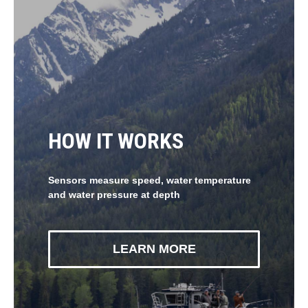
HOW IT WORKS
Sensors measure speed, water temperature
and water pressure at depth
LEARN MORE