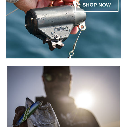
SHOP NOW