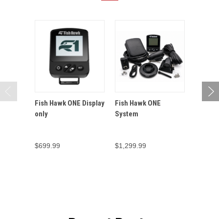
Fish Hawk ONE Display
Fish Hawk ONE
Fish H
only
System
Connect
Temper
Sensor
$699.99
$1,299.99
$249.9