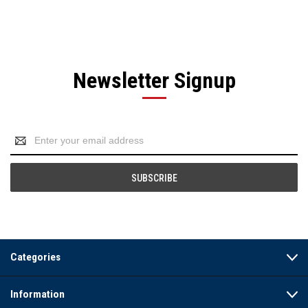
Newsletter Signup
Email
Address
Categories
Information