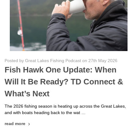
Posted by Great Lakes Fishing Podcast on 27th May 2026
Fish Hawk One Update: When
Will It Be Ready? TD Connect &
What’s Next
The 2026 fishing season is heating up across the Great Lakes,
and with boats heading back to the wat …
read more