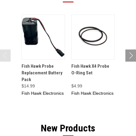
Fish Hawk Probe
Fish Hawk X4 Probe
Double 
Replacement Battery
O-Ring Set
2 per p
Pack
$14.99
$4.99
$4.99
Fish Hawk Electronics
Fish Hawk Electronics
Fish Ha
New Products