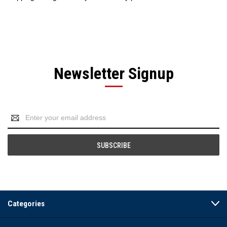
Newsletter Signup
Email
Address
Categories