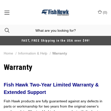
(
0
)
FAST, FREE Shipping in the USA over $99!
Home
Information & Help
Warranty
Warranty
Fish Hawk Two-Year Limited Warranty &
Extended Support
Fish Hawk products are fully guaranteed against any defects in
parts or workmanship for two years from the original owner's