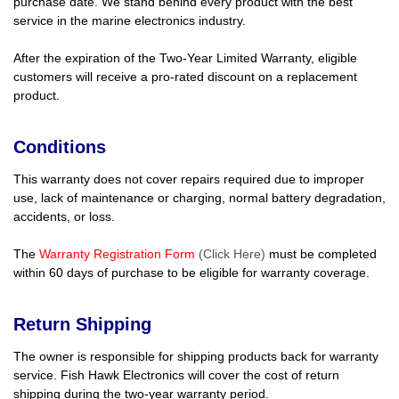
purchase date. We stand behind every product with the best
service in the marine electronics industry.
After the expiration of the Two-Year Limited Warranty, eligible
customers will receive a pro-rated discount on a replacement
product.
Conditions
This warranty does not cover repairs required due to improper
use, lack of maintenance or charging, normal battery degradation,
accidents, or loss.
The
Warranty Registration Form
(Click Here)
must be completed
within 60 days of purchase to be eligible for warranty coverage.
Return Shipping
The owner is responsible for shipping products back for warranty
service. Fish Hawk Electronics will cover the cost of return
shipping during the two-year warranty period.