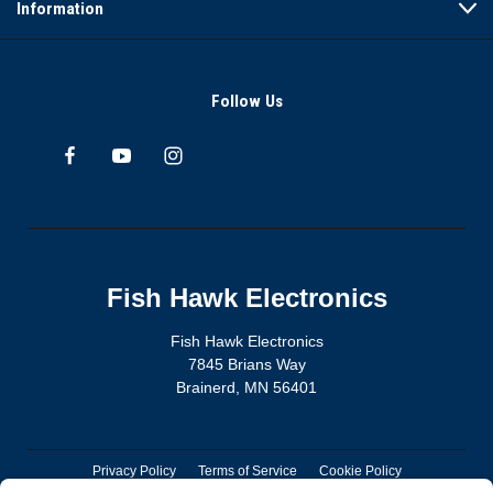
Information
Follow Us
Fish Hawk Electronics
Fish Hawk Electronics
7845 Brians Way
Brainerd, MN 56401
Privacy Policy
Terms of Service
Cookie Policy