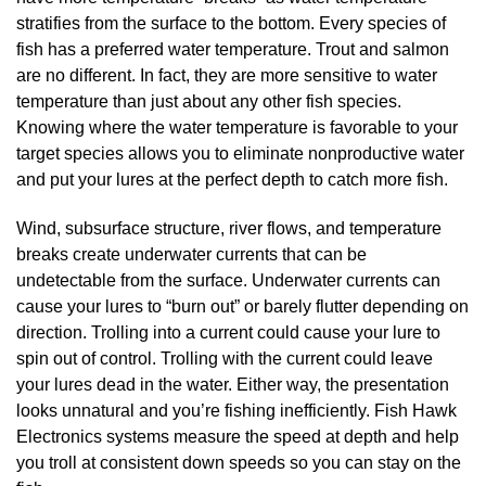
stratifies from the surface to the bottom. Every species of
fish has a preferred water temperature. Trout and salmon
are no different. In fact, they are more sensitive to water
temperature than just about any other fish species.
Knowing where the water temperature is favorable to your
target species allows you to eliminate nonproductive water
and put your lures at the perfect depth to catch more fish.
Wind, subsurface structure, river flows, and temperature
breaks create underwater currents that can be
undetectable from the surface. Underwater currents can
cause your lures to “burn out” or barely flutter depending on
direction. Trolling into a current could cause your lure to
spin out of control. Trolling with the current could leave
your lures dead in the water. Either way, the presentation
looks unnatural and you’re fishing inefficiently. Fish Hawk
Electronics systems measure the speed at depth and help
you troll at consistent down speeds so you can stay on the