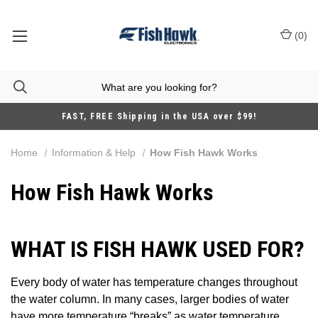
(
0
)
FAST, FREE Shipping in the USA over $99!
Home
Information & Help
How Fish Hawk Works
How Fish Hawk Works
WHAT IS FISH HAWK USED FOR?
Every body of water has temperature changes throughout
the water column. In many cases, larger bodies of water
have more temperature “breaks” as water temperature