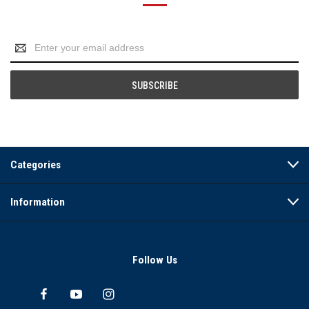
Email
Address
Categories
Information
Follow Us