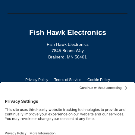
Fish Hawk Electronics
Fish Hawk Electronics
7845 Brians Way
Brainerd, MN 56401
Privacy Policy
Terms of Service
Cookie Policy
TD Connect App Privacy Policy
TD Connect App Deletion Policy