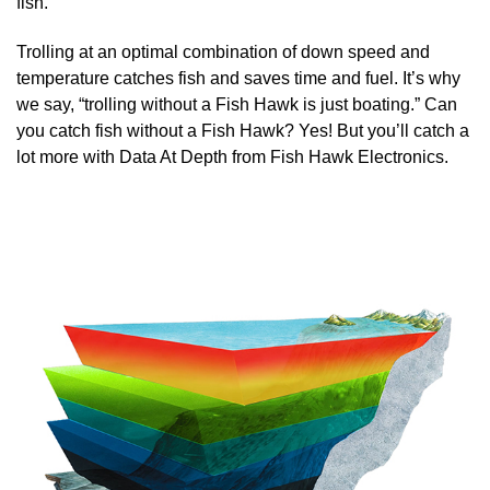
fish.
Trolling at an optimal combination of down speed and
temperature catches fish and saves time and fuel. It’s why
we say, “trolling without a Fish Hawk is just boating.” Can
you catch fish without a Fish Hawk? Yes! But you’ll catch a
lot more with Data At Depth from Fish Hawk Electronics.