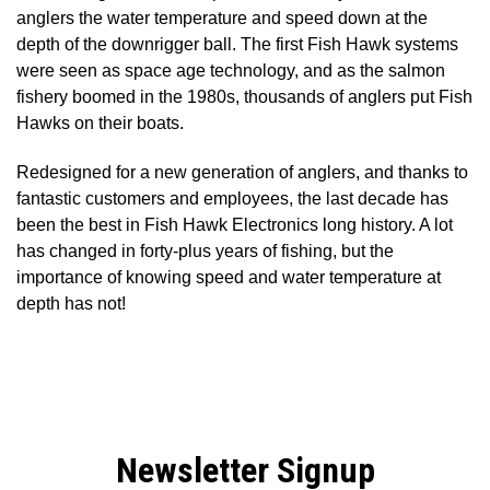
anglers the water temperature and speed down at the
depth of the downrigger ball. The first Fish Hawk systems
were seen as space age technology, and as the salmon
fishery boomed in the 1980s, thousands of anglers put Fish
Hawks on their boats.
Redesigned for a new generation of anglers, and thanks to
fantastic customers and employees, the last decade has
been the best in Fish Hawk Electronics long history. A lot
has changed in forty-plus years of fishing, but the
importance of knowing speed and water temperature at
depth has not!
Newsletter Signup