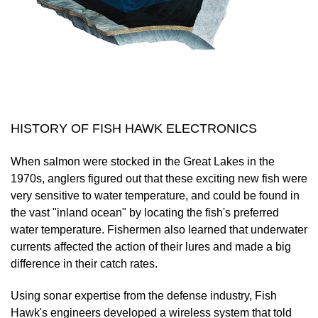
HISTORY OF FISH HAWK ELECTRONICS
When salmon were stocked in the Great Lakes in the
1970s, anglers figured out that these exciting new fish were
very sensitive to water temperature, and could be found in
the vast "inland ocean" by locating the fish's preferred
water temperature. Fishermen also learned that underwater
currents affected the action of their lures and made a big
difference in their catch rates.
Using sonar expertise from the defense industry, Fish
Hawk's engineers developed a wireless system that told