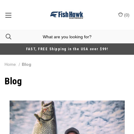
(
0
)
FAST, FREE Shipping in the USA over $99!
Home
Blog
Blog