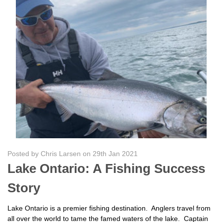
Posted by Chris Larsen on 29th Jan 2021
Lake Ontario: A Fishing Success
Story
Lake Ontario is a premier fishing destination. Anglers travel from
all over the world to tame the famed waters of the lake. Captain