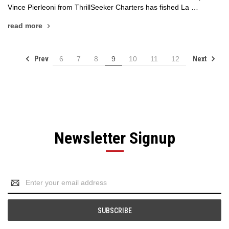
Vince Pierleoni from ThrillSeeker Charters has fished La …
read more
Prev
Next
6
7
8
9
10
11
12
Newsletter Signup
Email
Address