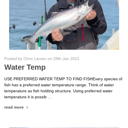
Posted by Chris Larsen on 29th Jan 2021
Water Temp
USE PREFERRED WATER TEMP TO FIND FISHEvery species of
fish has a preferred water temperature range. Think of water
temperature as fish holding structure. Using preferred water
temperature it is possib …
read more