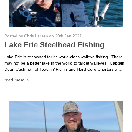
Posted by Chris Larsen on 29th Jan 2021
Lake Erie Steelhead Fishing
Lake Erie is renowned for its world-class walleye fishing. There
may not be a better lake in the world to target walleyes. Captain
Dean Cushman of Teachin’ Fishin’ and Hard Core Charters a …
read more