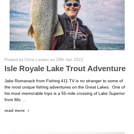
Posted by Chris Larsen on 29th Jan 2021
Isle Royale Lake Trout Adventure
Jake Romanack from Fishing 411 TV is no stranger to some of
the most unique fishing adventures on the Great Lakes. One of
his most memorable trips is a 55-mile crossing of Lake Superior
from Mic …
read more