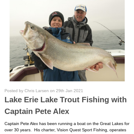
Posted by Chris Larsen on 29th Jan 2021
Lake Erie Lake Trout Fishing with
Captain Pete Alex
Captain Pete Alex has been running a boat on the Great Lakes for
over 30 years. His charter, Vision Quest Sport Fishing, operates