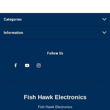
Categories
Information
Follow Us
Fish Hawk Electronics
Fish Hawk Electronics