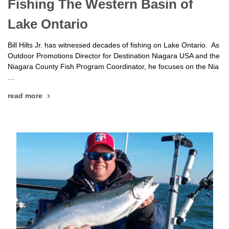
Fishing The Western Basin of
Lake Ontario
Bill Hilts Jr. has witnessed decades of fishing on Lake Ontario. As
Outdoor Promotions Director for Destination Niagara USA and the
Niagara County Fish Program Coordinator, he focuses on the Nia
…
read more