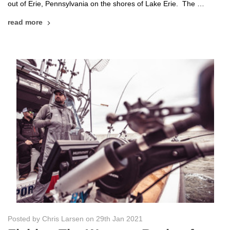
out of Erie, Pennsylvania on the shores of Lake Erie. The …
read more
Posted by Chris Larsen on 29th Jan 2021