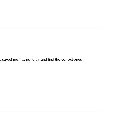
 saved me having to try and find the correct ones