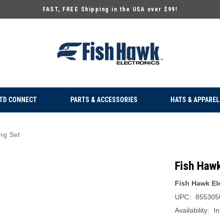
FAST, FREE Shipping in the USA over $99!
TD CONNECT
PARTS & ACCESSORIES
HATS & APPAREL
ng Set
Fish Haw
Fish Hawk El
UPC:
855305
Availability:
In