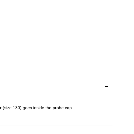
er (size 130) goes inside the probe cap.