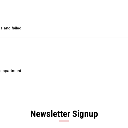
s and failed.
 compartment
Newsletter Signup