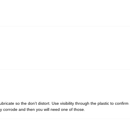
ubricate so the don’t distort. Use visibility through the plastic to confir
lly corrode and then you will need one of those.