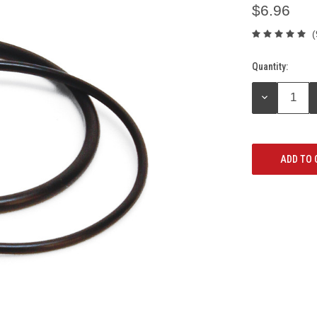
$6.96
(
Quantity:
Current
Stock:
DECREASE
QUANTITY: