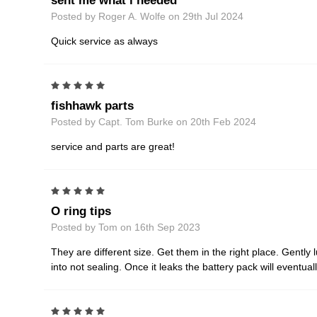
sent me what i needed
Posted by Roger A. Wolfe on 29th Jul 2024
Quick service as always
5
fishhawk parts
Posted by Capt. Tom Burke on 20th Feb 2024
service and parts are great!
5
O ring tips
Posted by Tom on 16th Sep 2023
They are different size. Get them in the right place. Gently l
into not sealing. Once it leaks the battery pack will eventua
5