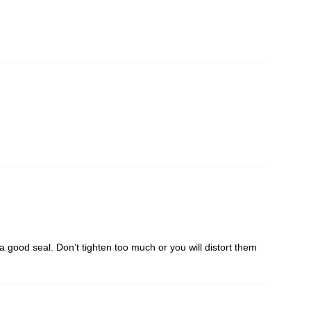
m a good seal. Don’t tighten too much or you will distort them