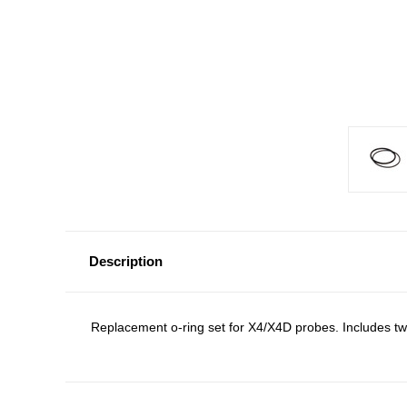
Description
Replacement o-ring set for X4/X4D probes. Includes two 