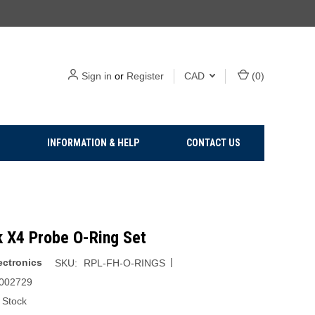
Sign in
or
Register
CAD
(
0
)
INFORMATION & HELP
CONTACT US
k X4 Probe O-Ring Set
|
ectronics
SKU:
RPL-FH-O-RINGS
002729
 Stock