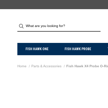
FISH HAWK ONE
FISH HAWK PROBE
Home
Parts & Accessories
Fish Hawk X4 Probe O-Ri