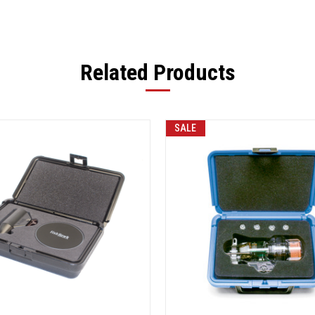
Related Products
SALE