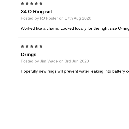
5
X4 O Ring set
Posted by RJ Foster on 17th Aug 2020
Worked like a charm. Looked locally for the right size O-ring
5
Orings
Posted by Jim Wade on 3rd Jun 2020
Hopefully new rings will prevent water leaking into battery