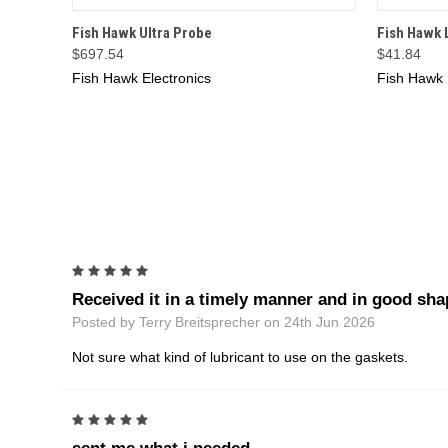
QUICK VIEW
ADD TO CART
QUICK
Fish Hawk Ultra Probe
Fish Hawk 
$697.54
$41.84
Fish Hawk Electronics
Fish Hawk 
5
Received it in a timely manner and in good sha
Posted by Terry Breitsprecher on 24th Jun 2026
Not sure what kind of lubricant to use on the gaskets.
5