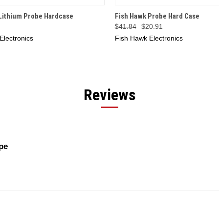
 VIEW
ADD TO CART
QUICK VIEW
ADD T
Lithium Probe Hardcase
Fish Hawk Probe Hard Case
$41.84
$20.91
Electronics
Fish Hawk Electronics
Reviews
pe