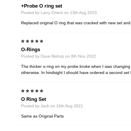
+Probe O ring set
Posted by Larry Orient on 13th Aug 2023
Replaced original O ring that was cracked with new set an
5
O-Rings
Posted by Dave Bishop on 8th Nov 2022
The thicker o-ring on my probe broke when I was changing b
otherwise. In hindsight I should have ordered a second set 
5
O Ring Set
Posted by Jack on 16th Aug 2021
Same as Original Parts