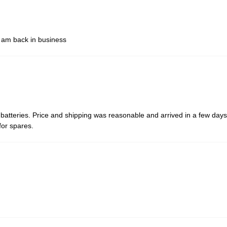
d am back in business
atteries. Price and shipping was reasonable and arrived in a few days,
for spares.