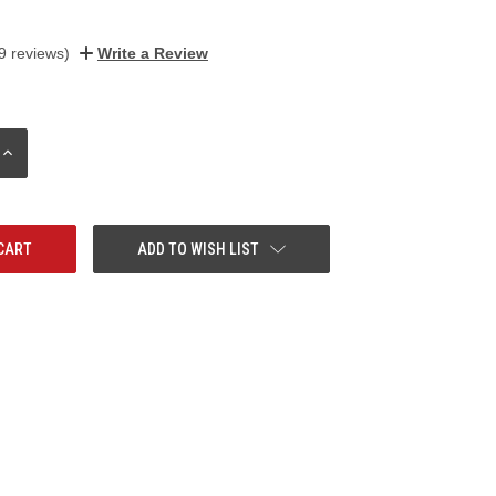
9 reviews)
Write a Review
INCREASE
QUANTITY:
ADD TO WISH LIST