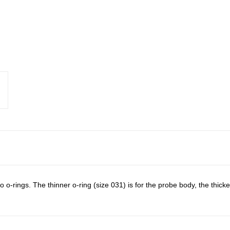
o-rings. The thinner o-ring (size 031) is for the probe body, the thick