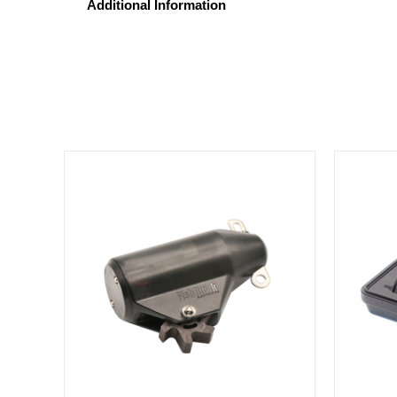
Additional Information