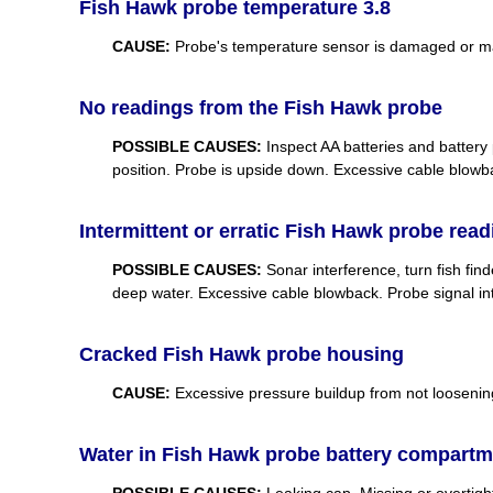
Fish Hawk probe temperature 3.8
CAUSE:
Probe's temperature sensor is damaged or mal
No readings from the Fish Hawk probe
POSSIBLE CAUSES:
Inspect AA batteries and battery 
position. Probe is upside down. Excessive cable blowb
Intermittent or erratic Fish Hawk probe rea
POSSIBLE CAUSES:
Sonar interference, turn fish fin
deep water. Excessive cable blowback. Probe signal int
Cracked Fish Hawk probe housing
CAUSE:
Excessive pressure buildup from not loosening
Water in Fish Hawk probe battery compartm
POSSIBLE CAUSES:
Leaking cap. Missing or overtigh