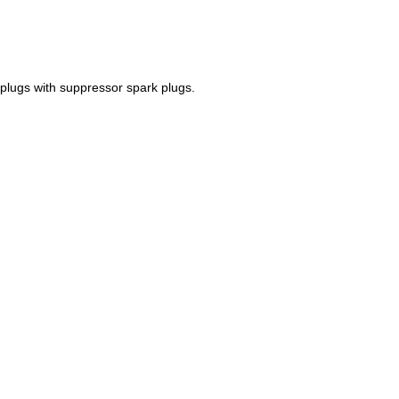
k plugs with suppressor spark plugs.