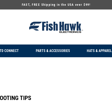
FAST, FREE Shipping in the USA over $99!
TD CONNECT
PARTS & ACCESSORIES
HATS & APPAREL
OOTING TIPS