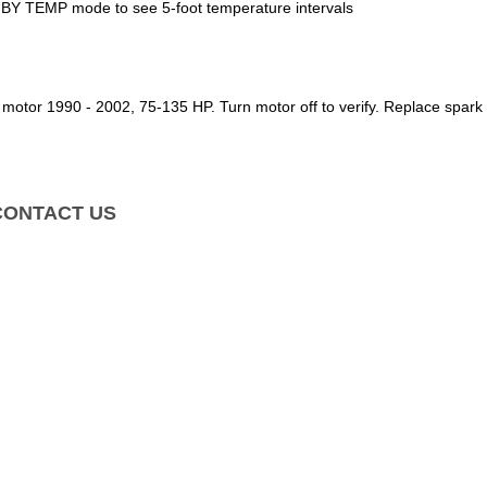
BY TEMP mode to see 5-foot temperature intervals
d motor 1990 - 2002, 75-135 HP.
Turn motor off to verify. Replace spar
CONTACT US