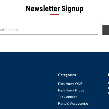
Newsletter Signup
Categories
Fish Hawk ONE
Fish Hawk Probe
TD Connect
Parts & Accessories