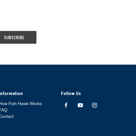
Information
Follow Us
How Fish Hawk Works
FAQ
Contact