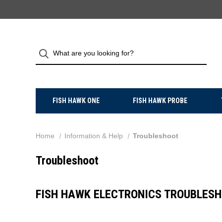
FISH HAWK ONE
FISH HAWK PROBE
Home
Information & Help
Troubleshoot
Troubleshoot
FISH HAWK ELECTRONICS TROUBLESH