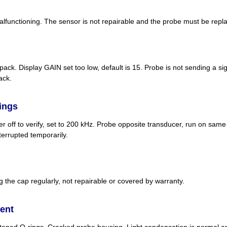
functioning. The sensor is not repairable and the probe must be repl
pack. Display GAIN set too low, default is 15. Probe is not sending a s
ack.
dings
der off to verify, set to 200 kHz. Probe opposite transducer, run on same
errupted temporarily.
 the cap regularly, not repairable or covered by warranty.
ent
tened O-rings. Cracked probe housing. Light condensation is normal and