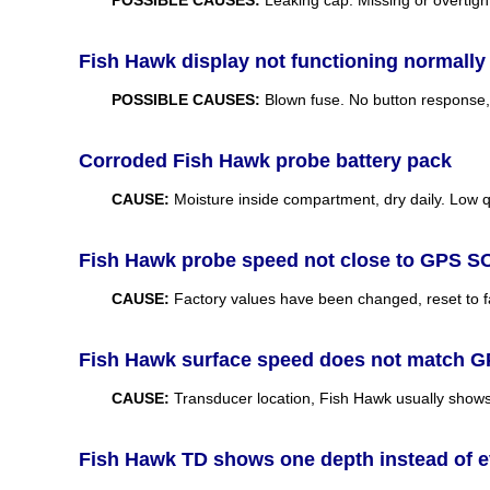
Fish Hawk display not functioning normally
POSSIBLE CAUSES:
Blown fuse. No button response, f
Corroded Fish Hawk probe battery pack
CAUSE:
Moisture inside compartment, dry daily. Low q
Fish Hawk probe speed not close to GPS 
CAUSE:
Factory values have been changed, reset to fac
Fish Hawk surface speed does not match 
CAUSE:
Transducer location, Fish Hawk usually show
Fish Hawk TD shows one depth instead of ev