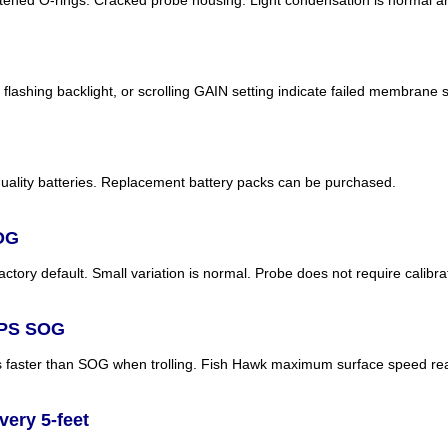
lashing backlight, or scrolling GAIN setting indicate failed membrane s
uality batteries. Replacement battery packs can be purchased.
SOG
tory default. Small variation is normal. Probe does not require calibra
GPS SOG
s faster than SOG when trolling. Fish Hawk maximum surface speed re
ery 5-feet