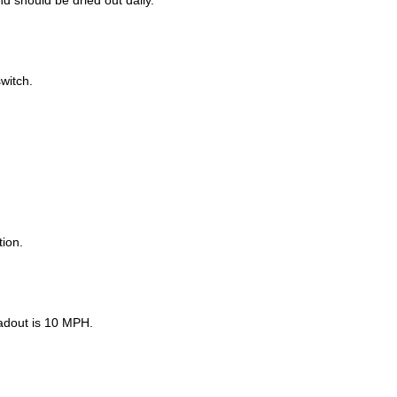
witch.
tion.
adout is 10 MPH.