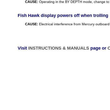
CAUSE:
Operating in the BY DEPTH mode, change to 
Fish Hawk display powers off when trolling
CAUSE:
Electrical interference from Mercury outboar
Visit
INSTRUCTIONS & MANUALS
page or