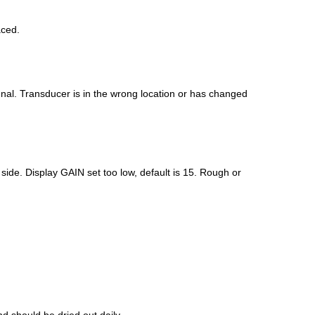
aced.
ignal. Transducer is in the wrong location or has changed
 side. Display GAIN set too low, default is 15. Rough or
 should be dried out daily.