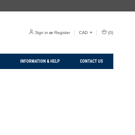
Sign in
or
Register
CAD
(
0
)
INFORMATION & HELP
CONTACT US