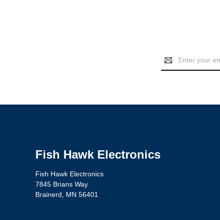
Email
Address
Fish Hawk Electronics
Fish Hawk Electronics
7845 Brians Way
Brainerd, MN 56401