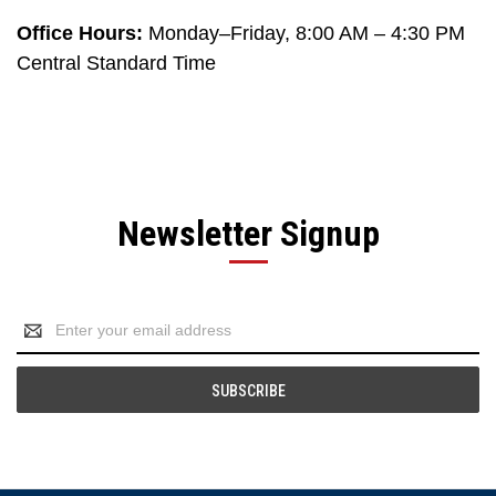
Office Hours:
Monday–Friday, 8:00 AM – 4:30 PM
Central Standard Time
Newsletter Signup
Email
Address