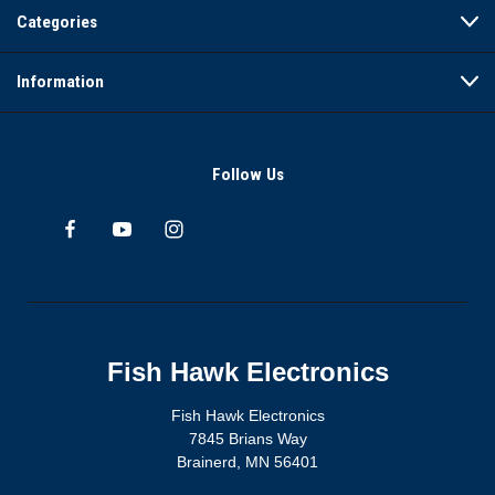
Categories
Information
Follow Us
Fish Hawk Electronics
Fish Hawk Electronics
7845 Brians Way
Brainerd, MN 56401