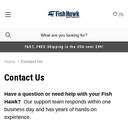
(
0
)
FAST, FREE Shipping in the USA over $99!
Home
Contact Us
Contact Us
Have a question or need help with your Fish
Hawk?
Our support team responds within one
business day and has years of hands-on
experience.