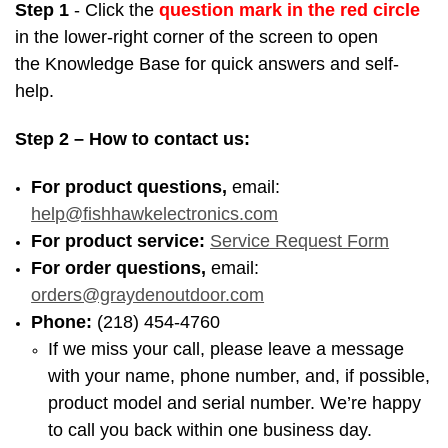
Step 1
- Click the
question mark in the
red circle
in the lower-right corner
of the screen to open
the Knowledge Base for quick answers and self-
help.
Step 2
– How to contact us:
For product questions,
email:
help@fishhawkelectronics.com
For product service:
Service Request Form
For order questions,
email:
orders@graydenoutdoor.com
Phone:
(218) 454-4760
If we miss your call, please leave a message
with your name, phone number, and, if possible,
product model and serial number. We’re happy
to call you back within one business day.