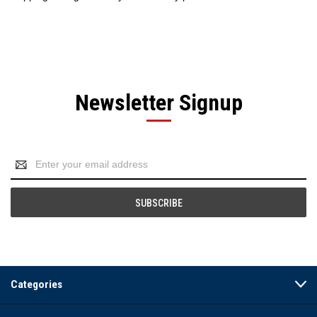
Newsletter Signup
Email
Address
Categories