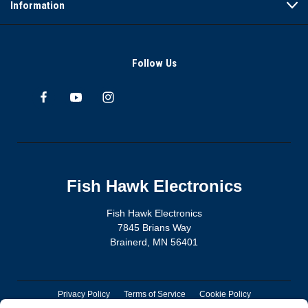
Information
Follow Us
Fish Hawk Electronics
Fish Hawk Electronics
7845 Brians Way
Brainerd, MN 56401
Privacy Policy
Terms of Service
Cookie Policy