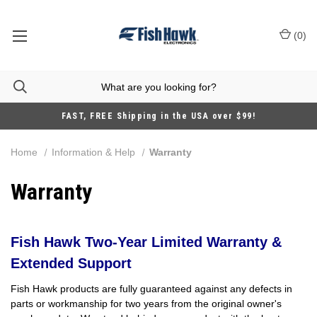
(
0
)
FAST, FREE Shipping in the USA over $99!
Home
Information & Help
Warranty
Warranty
Fish Hawk Two-Year Limited Warranty &
Extended Support
Fish Hawk products are fully guaranteed against any defects in
parts or workmanship for two years from the original owner's