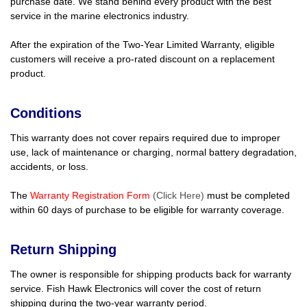
purchase date. We stand behind every product with the best
service in the marine electronics industry.
After the expiration of the Two-Year Limited Warranty, eligible
customers will receive a pro-rated discount on a replacement
product.
Conditions
This warranty does not cover repairs required due to improper
use, lack of maintenance or charging, normal battery degradation,
accidents, or loss.
The
Warranty Registration Form
(Click Here)
must be completed
within 60 days of purchase to be eligible for warranty coverage.
Return Shipping
The owner is responsible for shipping products back for warranty
service. Fish Hawk Electronics will cover the cost of return
shipping during the two-year warranty period.