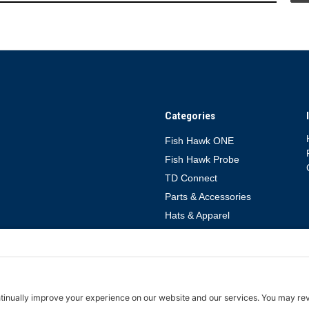
Categories
Fish Hawk ONE
Fish Hawk Probe
TD Connect
Parts & Accessories
Hats & Apparel
rms of Service
Cookie Policy
TD Connect App Privacy Policy
TD Connect 