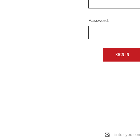
Password:
Email
Address