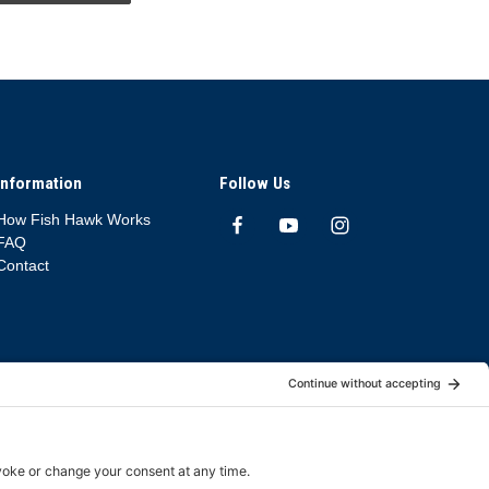
Information
Follow Us
How Fish Hawk Works
FAQ
Contact
App Deletion Policy