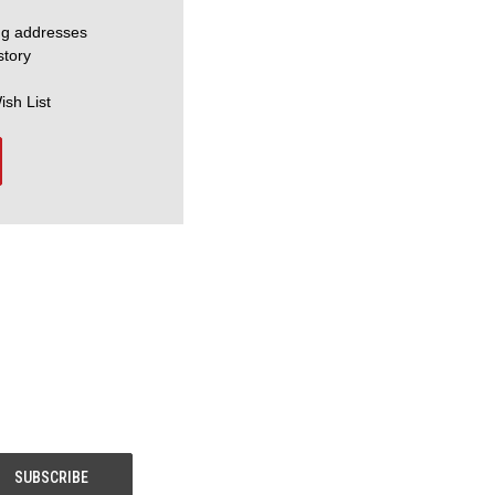
ng addresses
story
ish List