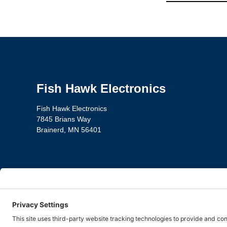
Fish Hawk Electronics
Fish Hawk Electronics
7845 Brians Way
Brainerd, MN 56401
Privacy Policy
Te