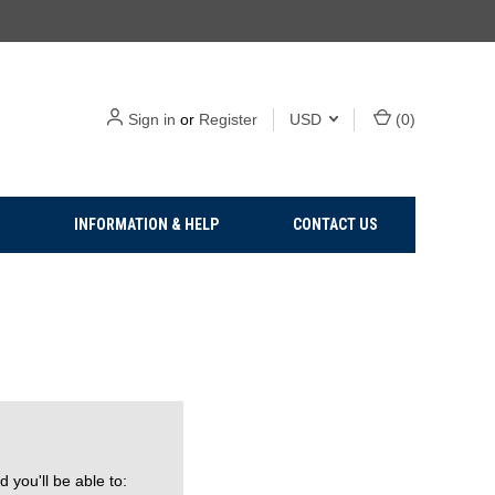
Sign in
or
Register
USD
(
0
)
INFORMATION & HELP
CONTACT US
 you'll be able to: