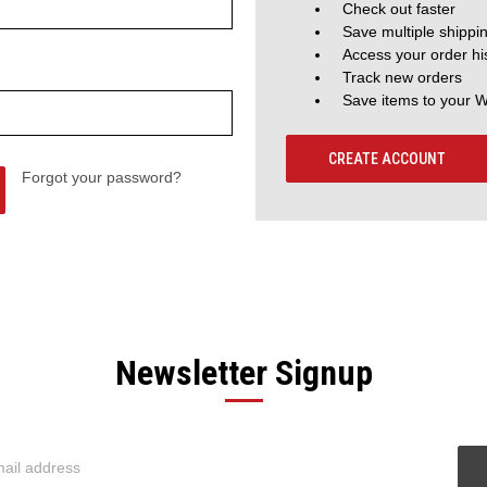
Check out faster
Save multiple shippi
Access your order hi
Track new orders
Save items to your W
CREATE ACCOUNT
Forgot your password?
Newsletter Signup