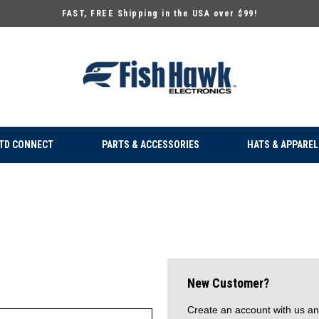
FAST, FREE Shipping in the USA over $99!
TD CONNECT
PARTS & ACCESSORIES
HATS & APPAREL
New Customer?
Create an account with us and