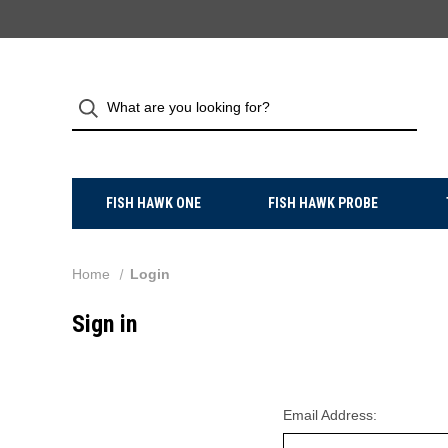
FISH HAWK ONE
FISH HAWK PROBE
Home
Login
Sign in
Email Address: