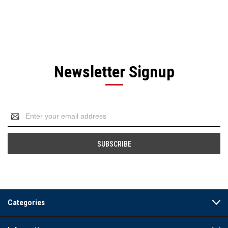
Newsletter Signup
Email
Address
Categories