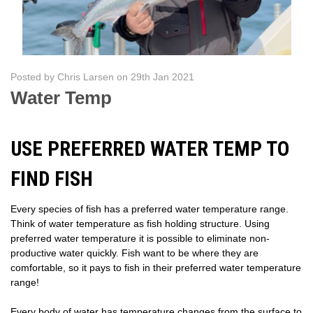
Posted by Chris Larsen on 29th Jan 2021
Water Temp
USE PREFERRED WATER TEMP TO
FIND FISH
Every species of fish has a preferred water temperature range.
Think of water temperature as fish holding structure. Using
preferred water temperature it is possible to eliminate non-
productive water quickly. Fish want to be where they are
comfortable, so it pays to fish in their preferred water temperature
range!
Every body of water has temperature changes from the surface to