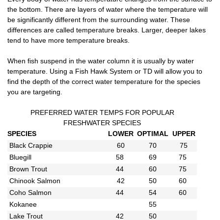
the bottom. There are layers of water where the temperature will
be significantly different from the surrounding water. These
differences are called temperature breaks. Larger, deeper lakes
tend to have more temperature breaks.
When fish suspend in the water column it is usually by water
temperature. Using a Fish Hawk System or TD will allow you to
find the depth of the correct water temperature for the species
you are targeting.
PREFERRED WATER TEMPS FOR POPULAR
FRESHWATER SPECIES
SPECIES
LOWER
OPTIMAL
UPPER
Black Crappie
60
70
75
Bluegill
58
69
75
Brown Trout
44
60
75
Chinook Salmon
42
50
60
Coho Salmon
44
54
60
Kokanee
55
Lake Trout
42
50