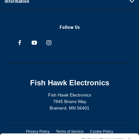
Information
Follow Us
Fish Hawk Electronics
Fish Hawk Electronics
7845 Brians Way
Brainerd, MN 56401
Privacy Policy
Terms of Service
Cookie Policy