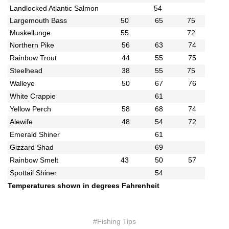
Landlocked Atlantic Salmon
54
Largemouth Bass
50
65
75
Muskellunge
55
72
Northern Pike
56
63
74
Rainbow Trout
44
55
75
Steelhead
38
55
75
Walleye
50
67
76
White Crappie
61
Yellow Perch
58
68
74
Alewife
48
54
72
Emerald Shiner
61
Gizzard Shad
69
Rainbow Smelt
43
50
57
Spottail Shiner
54
Temperatures shown in degrees Fahrenheit
#Fishing Tips