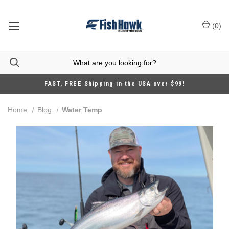
(
0
)
FAST, FREE Shipping in the USA over $99!
Home
Blog
Water Temp