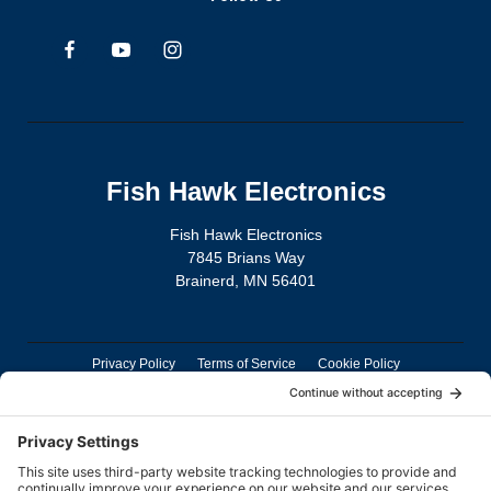
Fish Hawk Electronics
Fish Hawk Electronics
7845 Brians Way
Brainerd, MN 56401
Privacy Policy
Terms of Service
Cookie Policy
TD Connect App Privacy Policy
TD Connect App Deletion Policy