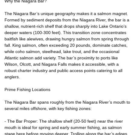
Why the Niagara Bar?
The Niagara Bar’s unique geography makes it a salmon magnet.
Formed by sediment deposits from the Niagara River, the bar is a
shallow, nutrient-rich shelf that drops sharply into Lake Ontario’s
deeper waters (100-300 feet). This transition zone concentrates
baitfish like alewives, drawing hungry salmon from spring through
fall. King salmon, often exceeding 20 pounds, dominate catches,
while coho salmon, steelhead, lake trout, and the occasional
Atlantic salmon add variety. The bar’s proximity to ports like
Wilson, Olcott, and Niagara Falls makes it accessible, with a
robust charter industry and public access points catering to all
anglers.
Prime Fishing Locations
The Niagara Bar spans roughly from the Niagara River’s mouth to
several miles offshore, with key fishing zones:
- The Bar Proper: The shallow shelf (20-50 feet) near the river
mouth is ideal for spring and early summer fishing, as salmon
stage here before moving deeper. Trolling along the bar’s edges