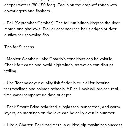
deeper waters (80-150 feet). Focus on the drop-off zones with
downriggers and flashers.
- Fall (September-October): The fall run brings kings to the river
mouth and shallows. Troll or cast near the bar’s edges or river
outflow for spawning fish.
Tips for Success
- Monitor Weather: Lake Ontario’s conditions can be volatile.
Check forecasts and avoid high winds, as waves can disrupt
trolling.
- Use Technology: A quality fish finder is crucial for locating
thermoclines and salmon schools. A Fish Hawk will provide real-
time water temperature data at depth.
- Pack Smart: Bring polarized sunglasses, sunscreen, and warm
layers, as mornings on the lake can be chilly even in summer.
- Hire a Charter: For first-timers, a guided trip maximizes success