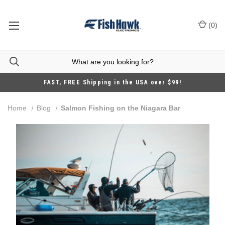
(
0
)
FAST, FREE Shipping in the USA over $99!
Home
Blog
Salmon Fishing on the Niagara Bar