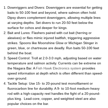
Downriggers and Divers: Downriggers are essential for getting
baits to 50-100 feet and beyond, where salmon often hold.
Dipsy divers complement downriggers, allowing multiple lines
at varying depths. Set divers to run 20-50 feet below the
surface for cohos and deeper for kings.
Bait and Lures: Flashers paired with cut bait (herring or
alewives) or flies mimic injured baitfish, triggering aggressive
strikes. Spoons like Moonshine Glow or Michigan Stinger in
green, blue, or chartreuse are deadly. Run baits 50-100 feet
behind the boat.
Speed Control: Troll at 2.0-3.0 mph, adjusting based on water
temperature and salmon activity. Currents can be extreme on
the Niagara Bar. A
Fish Hawk Electronics system
provides
speed information at depth which is often different than speed-
over-ground.
Tackle Setup: Use 15- to 20-pound test monofilament or
fluorocarbon line for durability. A 9- to 10-foot medium-heavy
rod with a high-capacity reel handles the fight of a 20-pound-
plus king. Lead-core, copper, and weighted steel are also
popular choices on the bar.