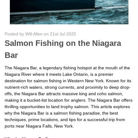
Posted by Will Allen on 21st Jul 2025
Salmon Fishing on the Niagara
Bar
The Niagara Bar, a legendary fishing hotspot at the mouth of the
Niagara River where it meets Lake Ontario, is a premier
destination for salmon fishing in Western New York. Known for its
nutrient-rich waters, strong currents, and proximity to deep drop-
offs, the Niagara Bar attracts massive king and coho salmon,
making it a bucket-list location for anglers. The Niagara Bar offers
thrilling opportunities to land trophy salmon. This article explores
why the Niagara Bar is a salmon fishing paradise, the best
techniques, prime locations, and tips for a successful trip from
ports near Niagara Falls, New York.