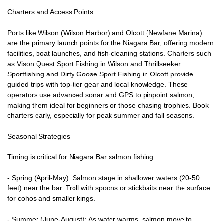
Charters and Access Points
Ports like Wilson (Wilson Harbor) and Olcott (Newfane Marina)
are the primary launch points for the Niagara Bar, offering modern
facilities, boat launches, and fish-cleaning stations. Charters such
as Vison Quest Sport Fishing in Wilson and Thrillseeker
Sportfishing and Dirty Goose Sport Fishing in Olcott provide
guided trips with top-tier gear and local knowledge. These
operators use advanced sonar and GPS to pinpoint salmon,
making them ideal for beginners or those chasing trophies. Book
charters early, especially for peak summer and fall seasons.
Seasonal Strategies
Timing is critical for Niagara Bar salmon fishing:
- Spring (April-May): Salmon stage in shallower waters (20-50
feet) near the bar. Troll with spoons or stickbaits near the surface
for cohos and smaller kings.
- Summer (June-August): As water warms, salmon move to