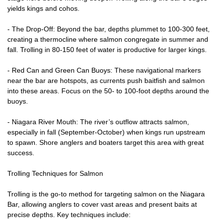
yields kings and cohos.
- The Drop-Off: Beyond the bar, depths plummet to 100-300 feet,
creating a thermocline where salmon congregate in summer and
fall. Trolling in 80-150 feet of water is productive for larger kings.
- Red Can and Green Can Buoys: These navigational markers
near the bar are hotspots, as currents push baitfish and salmon
into these areas. Focus on the 50- to 100-foot depths around the
buoys.
- Niagara River Mouth: The river’s outflow attracts salmon,
especially in fall (September-October) when kings run upstream
to spawn. Shore anglers and boaters target this area with great
success.
Trolling Techniques for Salmon
Trolling is the go-to method for targeting salmon on the Niagara
Bar, allowing anglers to cover vast areas and present baits at
precise depths. Key techniques include: