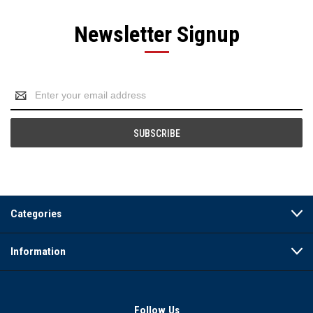
Newsletter Signup
Email
Address
Categories
Information
Follow Us