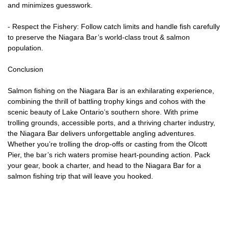
and minimizes guesswork.
- Respect the Fishery: Follow catch limits and handle fish carefully
to preserve the Niagara Bar’s world-class trout & salmon
population.
Conclusion
Salmon fishing on the Niagara Bar is an exhilarating experience,
combining the thrill of battling trophy kings and cohos with the
scenic beauty of Lake Ontario’s southern shore. With prime
trolling grounds, accessible ports, and a thriving charter industry,
the Niagara Bar delivers unforgettable angling adventures.
Whether you’re trolling the drop-offs or casting from the Olcott
Pier, the bar’s rich waters promise heart-pounding action. Pack
your gear, book a charter, and head to the Niagara Bar for a
salmon fishing trip that will leave you hooked.