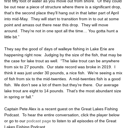
first fifty foot of water as you move out from shore. Or they could
be out near a piece of structure where there is a significant drop,
that’s the second place they’ll hang out in that latter part of April
into mid-May. They will start to transition from in to out at some
point and amass out there near this drop. They will move
around. They’re not in one spot all the time… You gotta hunt a
little bit.”
They say the good ol’ days of walleye fishing in Lake Erie are
happening right now. Judging by the size of the fish, that may be
the case for lake trout as well. “The lake trout can be anywhere
from six to 27 pounds. Our state record was broke in 2019. I
think it was just under 30 pounds, a nice fish. We’re seeing a mix
of fish from six to the mid-twenties. A mid-twenties fish is a good
fish. We don’t see a lot of them but they’re there. Our average
lake trout are eight to 14 pounds. That’s the most abundant size
in spring or fall.”
Captain Pete Alex is a recent guest on the Great Lakes Fishing
Podcast. To hear the entire conversation, click the player below
or go to our
podcast page
to listen to all episodes of the Great
Lakes Fishing Podcast.