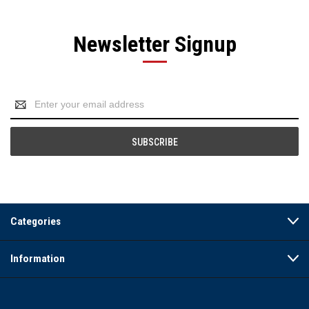
Newsletter Signup
Email
Address
Categories
Information