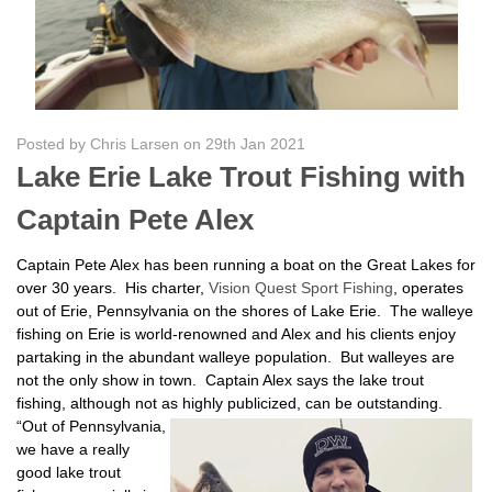
Posted by Chris Larsen on 29th Jan 2021
Lake Erie Lake Trout Fishing with
Captain Pete Alex
Captain Pete Alex has been running a boat on the Great Lakes for
over 30 years. His charter,
Vision Quest Sport Fishing
, operates
out of Erie, Pennsylvania on the shores of Lake Erie. The walleye
fishing on Erie is world-renowned and Alex and his clients enjoy
partaking in the abundant walleye population. But walleyes are
not the only show in town. Captain Alex says the lake trout
fishing, although not as highly publicized, can be
outstanding.
“Out of Pennsylvania,
we have a really
good lake trout