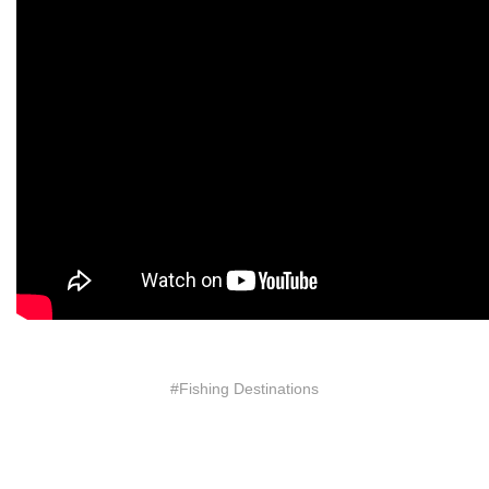
#Fishing Destinations