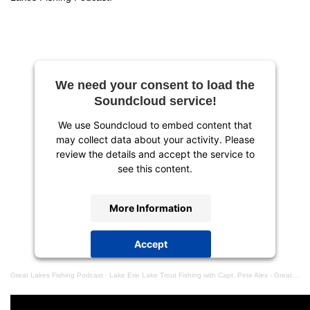
We need your consent to load the
Soundcloud service!
We use Soundcloud to embed content that
may collect data about your activity. Please
review the details and accept the service to
see this content.
More Information
Accept
powered by
Usercentrics Consent
Great Lakes Fishing Podcast
·
Lake Erie Lake Trout Fishing with Capt. Pete Alex - Great Lakes Fishing Podcast Episode #10
Management Platform