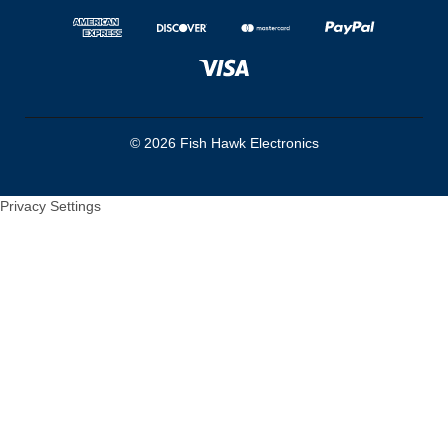
© 2026 Fish Hawk Electronics
Privacy Settings