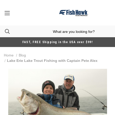
FAST, FREE Shipping in the USA over $99!
Home
Blog
Lake Erie Lake Trout Fishing with Captain Pete Alex