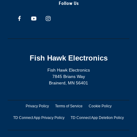
Follow Us
Fish Hawk Electronics
Fish Hawk Electronics
7845 Brians Way
Brainerd, MN 56401
Privacy Policy
Terms of Service
Cookie Policy
TD Connect App Privacy Policy
TD Connect App Deletion Policy