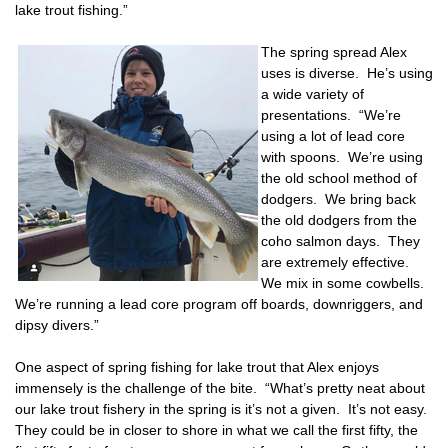
lake trout fishing.”
The spring spread Alex
uses is diverse. He’s using
a wide variety of
presentations. “We’re
using a lot of lead core
with spoons. We’re using
the old school method of
dodgers. We bring back
the old dodgers from the
coho salmon days. They
are extremely effective.
We mix in some cowbells.
We’re running a lead core program off boards, downriggers, and
dipsy divers.”
One aspect of spring fishing for lake trout that Alex enjoys
immensely is the challenge of the bite. “What’s pretty neat about
our lake trout fishery in the spring is it’s not a given. It’s not easy.
They could be in closer to shore in what we call the first fifty, the