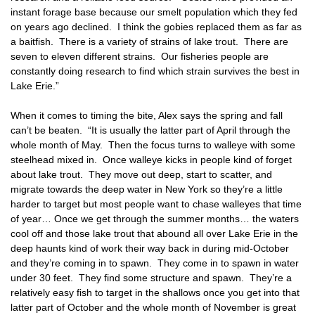
instant forage base because our smelt population which they fed
on years ago declined. I think the gobies replaced them as far as
a baitfish. There is a variety of strains of lake trout. There are
seven to eleven different strains. Our fisheries people are
constantly doing research to find which strain survives the best in
Lake Erie.”
When it comes to timing the bite, Alex says the spring and fall
can’t be beaten. “It is usually the latter part of April through the
whole month of May. Then the focus turns to walleye with some
steelhead mixed in. Once walleye kicks in people kind of forget
about lake trout. They move out deep, start to scatter, and
migrate towards the deep water in New York so they’re a little
harder to target but most people want to chase walleyes that time
of year… Once we get through the summer months… the waters
cool off and those lake trout that abound all over Lake Erie in the
deep haunts kind of work their way back in during mid-October
and they’re coming in to spawn. They come in to spawn in water
under 30 feet. They find some structure and spawn. They’re a
relatively easy fish to target in the shallows once you get into that
latter part of October and the whole month of November is great