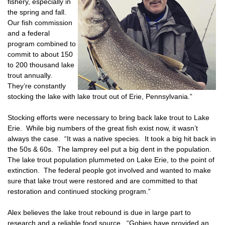
fishery, especially in
the spring and fall.
Our fish commission
and a federal
program combined to
commit to about 150
to 200 thousand lake
trout annually.
They’re constantly
stocking the lake with lake trout out of Erie, Pennsylvania.”
Stocking efforts were necessary to bring back lake trout to Lake
Erie. While big numbers of the great fish exist now, it wasn’t
always the case. “It was a native species. It took a big hit back in
the 50s & 60s. The lamprey eel put a big dent in the population.
The lake trout population plummeted on Lake Erie, to the point of
extinction. The federal people got involved and wanted to make
sure that lake trout were restored and are committed to that
restoration and continued stocking program.”
Alex believes the lake trout rebound is due in large part to
research and a reliable food source. “Gobies have provided an