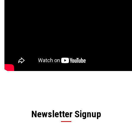
Newsletter Signup