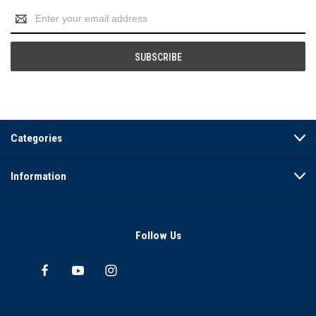
Email
Address
Categories
Information
Follow Us