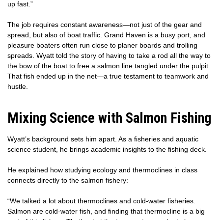
up fast.”
The job requires constant awareness—not just of the gear and
spread, but also of boat traffic. Grand Haven is a busy port, and
pleasure boaters often run close to planer boards and trolling
spreads. Wyatt told the story of having to take a rod all the way to
the bow of the boat to free a salmon line tangled under the pulpit.
That fish ended up in the net—a true testament to teamwork and
hustle.
Mixing Science with Salmon Fishing
Wyatt’s background sets him apart. As a fisheries and aquatic
science student, he brings academic insights to the fishing deck.
He explained how studying ecology and thermoclines in class
connects directly to the salmon fishery:
“We talked a lot about thermoclines and cold-water fisheries.
Salmon are cold-water fish, and finding that thermocline is a big