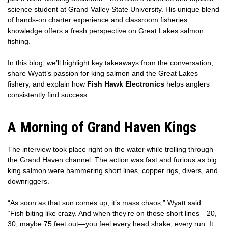
science student at Grand Valley State University. His unique blend
of hands-on charter experience and classroom fisheries
knowledge offers a fresh perspective on Great Lakes salmon
fishing.
In this blog, we’ll highlight key takeaways from the conversation,
share Wyatt’s passion for king salmon and the Great Lakes
fishery, and explain how
Fish Hawk Electronics
helps anglers
consistently find success.
A Morning of Grand Haven Kings
The interview took place right on the water while trolling through
the Grand Haven channel. The action was fast and furious as big
king salmon were hammering short lines, copper rigs, divers, and
downriggers.
“As soon as that sun comes up, it’s mass chaos,” Wyatt said.
“Fish biting like crazy. And when they’re on those short lines—20,
30, maybe 75 feet out—you feel every head shake, every run. It