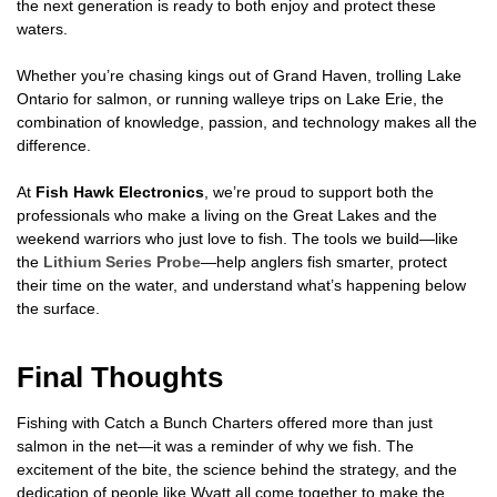
the next generation is ready to both enjoy and protect these
waters.
Whether you’re chasing kings out of Grand Haven, trolling Lake
Ontario for salmon, or running walleye trips on Lake Erie, the
combination of knowledge, passion, and technology makes all the
difference.
At
Fish Hawk Electronics
, we’re proud to support both the
professionals who make a living on the Great Lakes and the
weekend warriors who just love to fish. The tools we build—like
the
Lithium Series Probe
—help anglers fish smarter, protect
their time on the water, and understand what’s happening below
the surface.
Final Thoughts
Fishing with Catch a Bunch Charters offered more than just
salmon in the net—it was a reminder of why we fish. The
excitement of the bite, the science behind the strategy, and the
dedication of people like Wyatt all come together to make the