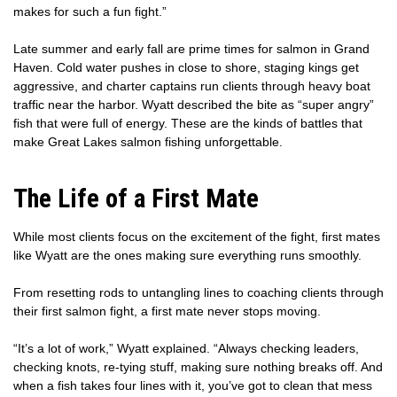
makes for such a fun fight.”
Late summer and early fall are prime times for salmon in Grand
Haven. Cold water pushes in close to shore, staging kings get
aggressive, and charter captains run clients through heavy boat
traffic near the harbor. Wyatt described the bite as “super angry”
fish that were full of energy. These are the kinds of battles that
make Great Lakes salmon fishing unforgettable.
The Life of a First Mate
While most clients focus on the excitement of the fight, first mates
like Wyatt are the ones making sure everything runs smoothly.
From resetting rods to untangling lines to coaching clients through
their first salmon fight, a first mate never stops moving.
“It’s a lot of work,” Wyatt explained. “Always checking leaders,
checking knots, re-tying stuff, making sure nothing breaks off. And
when a fish takes four lines with it, you’ve got to clean that mess