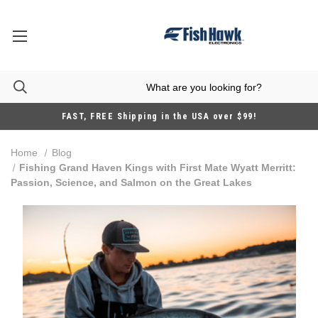
FAST, FREE Shipping in the USA over $99!
Home
Blog
Fishing Grand Haven Kings with First Mate Wyatt Merritt:
Passion, Science, and Salmon on the Great Lakes