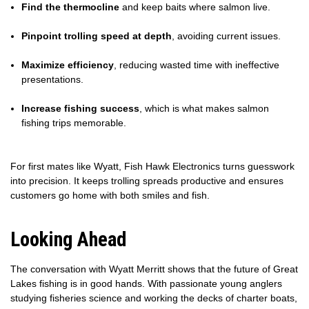
Find the thermocline
and keep baits where salmon live.
Pinpoint trolling speed at depth
, avoiding current issues.
Maximize efficiency
, reducing wasted time with ineffective
presentations.
Increase fishing success
, which is what makes salmon
fishing trips memorable.
For first mates like Wyatt, Fish Hawk Electronics turns guesswork
into precision. It keeps trolling spreads productive and ensures
customers go home with both smiles and fish.
Looking Ahead
The conversation with Wyatt Merritt shows that the future of Great
Lakes fishing is in good hands. With passionate young anglers
studying fisheries science and working the decks of charter boats,