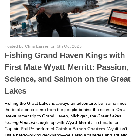
Posted by Chris Larsen on 6th Oct 2025
Fishing Grand Haven Kings with
First Mate Wyatt Merritt: Passion,
Science, and Salmon on the Great
Lakes
Fishing the Great Lakes is always an adventure, but sometimes
the best stories come from the people behind the scenes. On a
late-summer trip to Grand Haven, Michigan, the
Great Lakes
Fishing Podcast
caught up with
Wyatt Merritt
, first mate for
Captain Phil Retherford of
Catch a Bunch Charters
. Wyatt isn’t
just a hard-working deckhand—he’s also a fisheries and aquatic