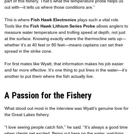
part of this fishery. That’s what the temperature probe helps us
out with—it tells us where those conditions are.”
This is where
Fish Hawk Electronics
plays such a vital role.
Tools like the
Fish Hawk Lithium Series Probe
allows anglers to
measure water temperature and trolling speed at depth, not just
at the surface. Knowing exactly where the thermocline sets up—
whether it’s at 40 feet or 80 feet—means captains can set their
spread in the strike zone.
For first mates like Wyatt, that information makes his job easier
and far more effective. It’s one thing to put lines in the water—it’s
another to put them where the fish actually live.
A Passion for the Fishery
What stood out most in the interview was Wyatt’s genuine love for
the Great Lakes fishery.
“I love seeing people catch fish,” he said. “It’s always a good time
when clients get excited. Being out here on the water, watching