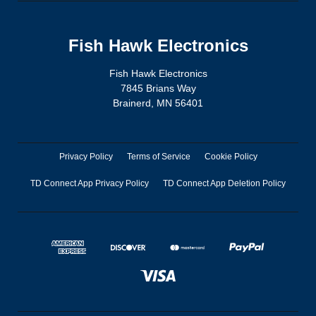
Fish Hawk Electronics
Fish Hawk Electronics
7845 Brians Way
Brainerd, MN 56401
Privacy Policy
Terms of Service
Cookie Policy
TD Connect App Privacy Policy
TD Connect App Deletion Policy