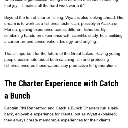
that joy—it makes all the hard work worth it.”
Beyond the fun of charter fishing, Wyatt is also looking ahead. His
dream is to work as a fisheries technician, possibly in Alaska or
Florida, gaining experience across different fisheries. By
combining hands-on experience with scientific study, he’s building
a career around conservation, biology, and angling.
That’s important for the future of the Great Lakes. Having young
people passionate about both catching fish and protecting
fisheries ensures these waters stay productive for generations.
The Charter Experience with Catch
a Bunch
Captain Phil Retherford and Catch a Bunch Charters run a laid-
back, enjoyable experience for clients, but as Wyatt explained,
they always create memorable experiences for their clients.