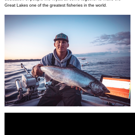
Great Lakes one of the greatest fisheries in the world.