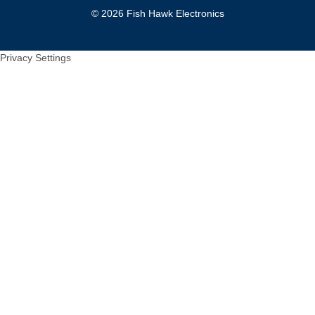
© 2026 Fish Hawk Electronics
Privacy Settings