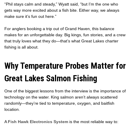
“Phil stays calm and steady,” Wyatt said, “but I’m the one who
gets way more excited about a fish bite. Either way, we always
make sure it’s fun out here.”
For anglers booking a trip out of Grand Haven, this balance
makes for an unforgettable day. Big kings, fun stories, and a crew
that truly loves what they do—that’s what Great Lakes charter
fishing is all about.
Why Temperature Probes Matter for
Great Lakes Salmon Fishing
One of the biggest lessons from the interview is the importance of
technology on the water. King salmon aren’t always scattered
randomly—they’re tied to temperature, oxygen, and baitfish
location.
A
Fish Hawk Electronics System
is the most reliable way to: