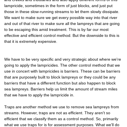
lampricide, sometimes in the form of just blocks, and just put
those in these slow-running streams to let them slowly dissipate.
We want to make sure we get every possible way into that river
and out of that river to make sure all the lampreys that are going
to be escaping this amid treatment. This is by far our most
effective and efficient control method. But the downside to this is
that it is extremely expensive.
We have to be very specific and very strategic about where we're
going to apply the lampricides. The other control method that we
use in concert with lampricides is barriers. These can be barriers
that are purposely built to block lampreys or they could be any
barriers that have a different function but also happen to block
sea lampreys. Barriers help us limit the amount of stream miles
that we have to apply the lampricide in.
Traps are another method we use to remove sea lampreys from
streams. However, traps are not as efficient. They aren't so
efficient that we classify them as a control method. So, primarily
what we use traps for is for assessment purposes. What we'll do