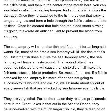
the fish's flesh, and then in the center of the mouth here, you can
see what's called the rasping tongue. And so that's what does the
damage. Once they're attached to the fish, they use that rasping
tongue to gnaw and bore a hole through the fish's scales and into
its flesh. Once it's created that hole and the blood starts slowing,
it's going to excrete an anticoagulant to prevent the blood from
stopping.
The sea lamprey will sit on that fish and feed on it for as long as it
wants. So, most of the time a sea lamprey will kill the fish that it's
on. But if the fish does survive the seal lamprey attack, the sea
lamprey will leave a nasty wound. That wound oftentimes
becomes infected and will cause the fish to die or it'll make the
fish more susceptible to predation. So, most of the time, if a fish is
attacked by sea lamprey it's more often than not going to
succumb to its wounds and die. So, we estimate about six out of
every seven fish that are attacked by sea lamprey eventually die.
They are very lethal. Part of the reason they're so so problematic
here in the Great Lakes is that out in the Atlantic Ocean, they
have co-evolved with the much larger fish. So, they're feeding on