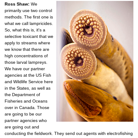
Ross Shaw:
We
primarily use two control
methods. The first one is
what we call lampricides.
So, what this is, it's a
selective toxicant that we
apply to streams where
we know that there are
high concentrations of
those larval lampreys.
We have our partner
agencies at the US Fish
and Wildlife Service here
in the States, as well as
the Department of
Fisheries and Oceans
over in Canada. Those
are going to be our
partner agencies who
are going out and
conducting the fieldwork. They send out agents with electrofishing