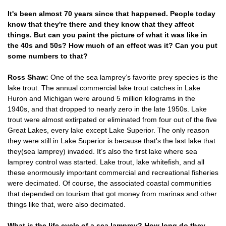
It's been almost 70 years since that happened. People today
know that they're there and they know that they affect
things. But can you paint the picture of what it was like in
the 40s and 50s? How much of an effect was it? Can you put
some numbers to that?
Ross Shaw:
One of the sea lamprey’s favorite prey species is the
lake trout. The annual commercial lake trout catches in Lake
Huron and Michigan were around 5 million kilograms in the
1940s, and that dropped to nearly zero in the late 1950s. Lake
trout were almost extirpated or eliminated from four out of the five
Great Lakes, every lake except Lake Superior. The only reason
they were still in Lake Superior is because that's the last lake that
they(sea lamprey) invaded. It’s also the first lake where sea
lamprey control was started. Lake trout, lake whitefish, and all
these enormously important commercial and recreational fisheries
were decimated. Of course, the associated coastal communities
that depended on tourism that got money from marinas and other
things like that, were also decimated.
What is the life cycle of a sea lamprey? How long do they