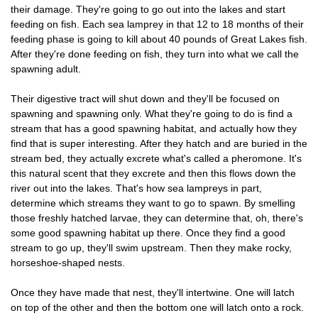
their damage. They're going to go out into the lakes and start
feeding on fish. Each sea lamprey in that 12 to 18 months of their
feeding phase is going to kill about 40 pounds of Great Lakes fish.
After they're done feeding on fish, they turn into what we call the
spawning adult.
Their digestive tract will shut down and they'll be focused on
spawning and spawning only. What they're going to do is find a
stream that has a good spawning habitat, and actually how they
find that is super interesting. After they hatch and are buried in the
stream bed, they actually excrete what's called a pheromone. It's
this natural scent that they excrete and then this flows down the
river out into the lakes. That's how sea lampreys in part,
determine which streams they want to go to spawn. By smelling
those freshly hatched larvae, they can determine that, oh, there's
some good spawning habitat up there. Once they find a good
stream to go up, they'll swim upstream. Then they make rocky,
horseshoe-shaped nests.
Once they have made that nest, they'll intertwine. One will latch
on top of the other and then the bottom one will latch onto a rock.