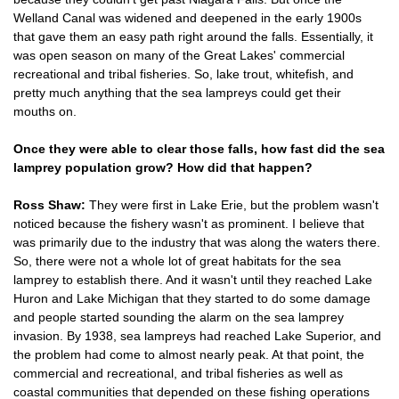
Welland Canal was widened and deepened in the early 1900s
that gave them an easy path right around the falls. Essentially, it
was open season on many of the Great Lakes' commercial
recreational and tribal fisheries. So, lake trout, whitefish, and
pretty much anything that the sea lampreys could get their
mouths on.
Once they were able to clear those falls, how fast did the sea
lamprey population grow? How did that happen?
Ross Shaw:
They were first in Lake Erie, but the problem wasn't
noticed because the fishery wasn't as prominent. I believe that
was primarily due to the industry that was along the waters there.
So, there were not a whole lot of great habitats for the sea
lamprey to establish there. And it wasn't until they reached Lake
Huron and Lake Michigan that they started to do some damage
and people started sounding the alarm on the sea lamprey
invasion. By 1938, sea lampreys had reached Lake Superior, and
the problem had come to almost nearly peak. At that point, the
commercial and recreational, and tribal fisheries as well as
coastal communities that depended on these fishing operations