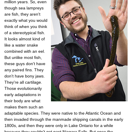
million years. So, even
though sea lampreys
are fish, they aren't
exactly what you would
think of when you think
of a stereotypical fish.
It looks almost kind of
like a water snake
combined with an eel.
But unlike most fish,
these guys don't have
any paired fins. They
don't have bony jaws.
They're all cartilage.
Those evolutionarily
early adaptations in
their body are what
makes them such an
adaptable species. They were native to the Atlantic Ocean and
then invaded through the manmade shipping canals in the early
1800s, and then they were only in Lake Ontario for a while
because they couldn't get past Niagara Falls. But once the