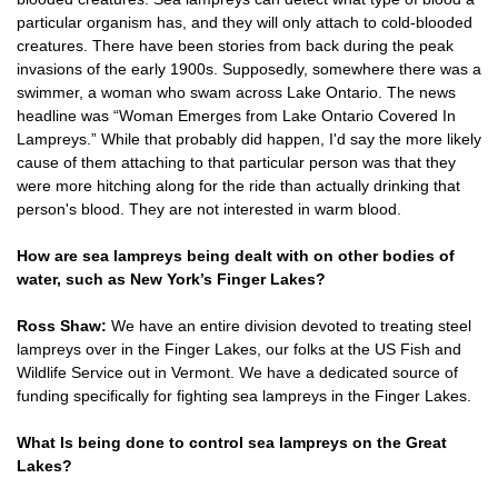
particular organism has, and they will only attach to cold-blooded
creatures. There have been stories from back during the peak
invasions of the early 1900s. Supposedly, somewhere there was a
swimmer, a woman who swam across Lake Ontario. The news
headline was “Woman Emerges from Lake Ontario Covered In
Lampreys.” While that probably did happen, I'd say the more likely
cause of them attaching to that particular person was that they
were more hitching along for the ride than actually drinking that
person's blood. They are not interested in warm blood.
How are sea lampreys being dealt with on other bodies of
water, such as New York’s Finger Lakes?
Ross Shaw:
We have an entire division devoted to treating steel
lampreys over in the Finger Lakes, our folks at the US Fish and
Wildlife Service out in Vermont. We have a dedicated source of
funding specifically for fighting sea lampreys in the Finger Lakes.
What Is being done to control sea lampreys on the Great
Lakes?