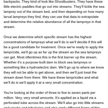
backpacks. They kind of look like Ghostbusters. They have these
little electric paddles that go out into streams. They'll tickle the sea
lamprey out of the stream bed, and then depending on how many
larval lampreys they find, they can use that data to extrapolate
and determine the relative abundance of all the lampreys in that
stream.
Once we determine which specific stream has the highest
concentrations of lampreys what we'll do is we'll decide if this will
be a good candidate for treatment. Once we're ready to apply the
lampricide, we'll go up as far up the stream as the sea lampreys
can get. Most oftentimes this is the first barrier up the stream.
Whether it's a purpose-built dam to block sea lampreys or
something like a hydroelectric dam. We'll go up to where we know
they will not be able to get above, and then we'll just treat the
stream down from there. We have these lampricides and what
we'll do is we'll apply it at a very small concentration.
You're looking at the order of three to five to seven parts per
million. Very, very small amounts. It's applied as a liquid via a
perforated tube across the stream. We'll also go into little streams
and creeks and tributaries and also apply different forms of this