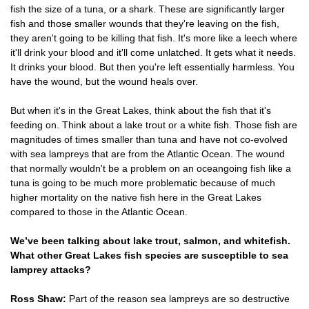
fish the size of a tuna, or a shark. These are significantly larger
fish and those smaller wounds that they're leaving on the fish,
they aren't going to be killing that fish. It's more like a leech where
it'll drink your blood and it'll come unlatched. It gets what it needs.
It drinks your blood. But then you're left essentially harmless. You
have the wound, but the wound heals over.
But when it's in the Great Lakes, think about the fish that it's
feeding on. Think about a lake trout or a white fish. Those fish are
magnitudes of times smaller than tuna and have not co-evolved
with sea lampreys that are from the Atlantic Ocean. The wound
that normally wouldn't be a problem on an oceangoing fish like a
tuna is going to be much more problematic because of much
higher mortality on the native fish here in the Great Lakes
compared to those in the Atlantic Ocean.
We’ve been talking about lake trout, salmon, and whitefish.
What other Great Lakes fish species are susceptible to sea
lamprey attacks?
Ross Shaw:
Part of the reason sea lampreys are so destructive