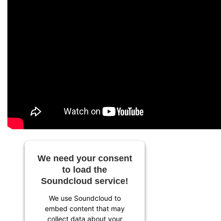
We need your consent
to load the
Soundcloud service!
We use Soundcloud to
embed content that may
collect data about your