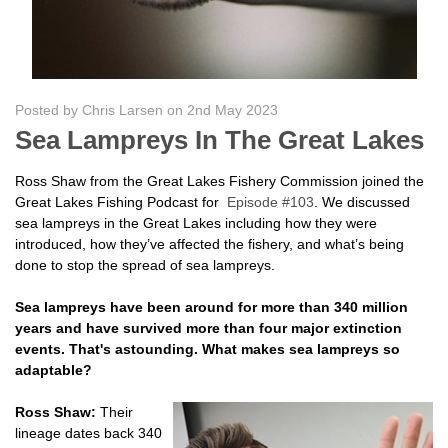
Posted by Chris Larsen on 2nd May 2023
Sea Lampreys In The Great Lakes
Ross Shaw from the Great Lakes Fishery Commission joined the
Great Lakes Fishing Podcast for
Episode #103
. We discussed
sea lampreys in the Great Lakes including how they were
introduced, how they’ve affected the fishery, and what’s being
done to stop the spread of sea lampreys.
Sea lampreys have been around for more than 340 million
years and have survived more than four major extinction
events. That's astounding. What makes sea lampreys so
adaptable?
Ross Shaw:
Their
lineage dates back 340