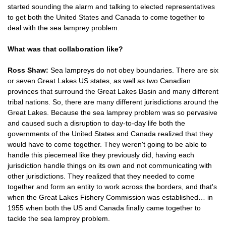
started sounding the alarm and talking to elected representatives
to get both the United States and Canada to come together to
deal with the sea lamprey problem.
What was that collaboration like?
Ross Shaw:
Sea lampreys do not obey boundaries. There are six
or seven Great Lakes US states, as well as two Canadian
provinces that surround the Great Lakes Basin and many different
tribal nations. So, there are many different jurisdictions around the
Great Lakes. Because the sea lamprey problem was so pervasive
and caused such a disruption to day-to-day life both the
governments of the United States and Canada realized that they
would have to come together. They weren't going to be able to
handle this piecemeal like they previously did, having each
jurisdiction handle things on its own and not communicating with
other jurisdictions. They realized that they needed to come
together and form an entity to work across the borders, and that's
when the Great Lakes Fishery Commission was established… in
1955 when both the US and Canada finally came together to
tackle the sea lamprey problem.