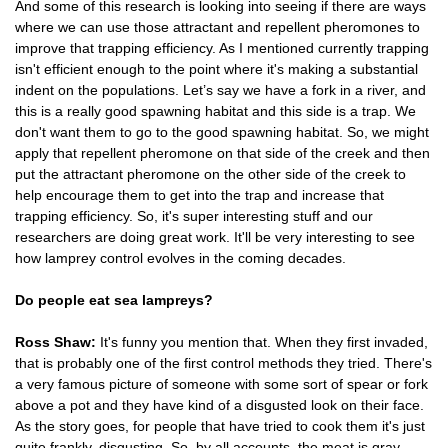
And some of this research is looking into seeing if there are ways
where we can use those attractant and repellent pheromones to
improve that trapping efficiency. As I mentioned currently trapping
isn't efficient enough to the point where it's making a substantial
indent on the populations. Let’s say we have a fork in a river, and
this is a really good spawning habitat and this side is a trap. We
don't want them to go to the good spawning habitat. So, we might
apply that repellent pheromone on that side of the creek and then
put the attractant pheromone on the other side of the creek to
help encourage them to get into the trap and increase that
trapping efficiency. So, it's super interesting stuff and our
researchers are doing great work. It'll be very interesting to see
how lamprey control evolves in the coming decades.
Do people eat sea lampreys?
Ross Shaw:
It's funny you mention that. When they first invaded,
that is probably one of the first control methods they tried. There's
a very famous picture of someone with some sort of spear or fork
above a pot and they have kind of a disgusted look on their face.
As the story goes, for people that have tried to cook them it's just
quite frankly, disgusting. So, by all accounts, the meat is gray,