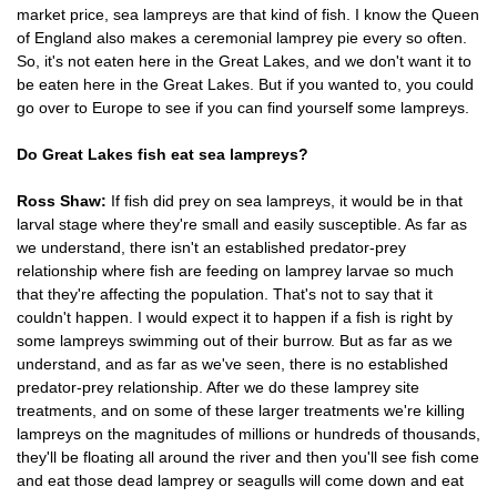
market price, sea lampreys are that kind of fish. I know the Queen
of England also makes a ceremonial lamprey pie every so often.
So, it's not eaten here in the Great Lakes, and we don't want it to
be eaten here in the Great Lakes. But if you wanted to, you could
go over to Europe to see if you can find yourself some lampreys.
Do Great Lakes fish eat sea lampreys?
Ross Shaw:
If fish did prey on sea lampreys, it would be in that
larval stage where they're small and easily susceptible. As far as
we understand, there isn't an established predator-prey
relationship where fish are feeding on lamprey larvae so much
that they're affecting the population. That's not to say that it
couldn't happen. I would expect it to happen if a fish is right by
some lampreys swimming out of their burrow. But as far as we
understand, and as far as we've seen, there is no established
predator-prey relationship. After we do these lamprey site
treatments, and on some of these larger treatments we're killing
lampreys on the magnitudes of millions or hundreds of thousands,
they'll be floating all around the river and then you'll see fish come
and eat those dead lamprey or seagulls will come down and eat