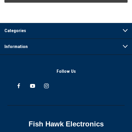
Categories
Information
Follow Us
Fish Hawk Electronics