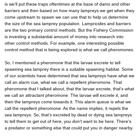
is we'll put these traps oftentimes at the base of dams and other
barriers and then based on how many lampreys we get when they
come upstream to spawn we can use that to help us determine
the size of the sea lamprey population. Lampricides and barriers
are the two primary control methods. But the Fishery Commission
is investing a substantial amount of money into research into
other control methods. For example, one interesting possible
control method that is being explored is what we call pheromones.
So, I mentioned a pheromone that the larvae excrete to tell
spawning sea lamprey there is a suitable spawning habitat. Some
of our scientists have determined that sea lampreys have what we
call an alarm cue, what we call a repellent pheromone. That
pheromone that I talked about, that the larvae excrete, that's what
we call an attractant pheromone. The larvae will excrete it, and
then the lampreys come towards it. This alarm queue is what we
call the repellent pheromone. As the name implies, it repels the
sea lampreys. So, that's excreted by dead or dying sea lampreys
to tell them to get out of here, you don't want to be here. There's
a predator or something else that could put you in danger nearby.