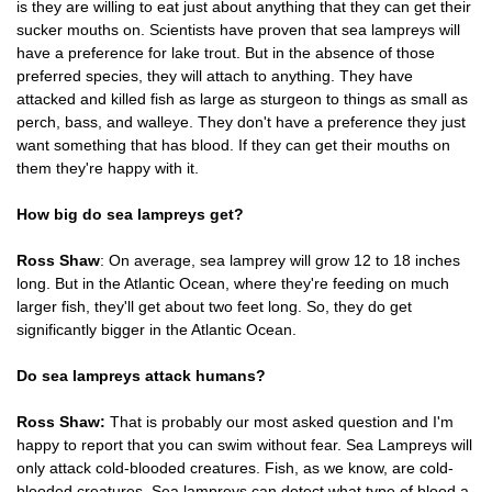
is they are willing to eat just about anything that they can get their
sucker mouths on. Scientists have proven that sea lampreys will
have a preference for lake trout. But in the absence of those
preferred species, they will attach to anything. They have
attacked and killed fish as large as sturgeon to things as small as
perch, bass, and walleye. They don't have a preference they just
want something that has blood. If they can get their mouths on
them they're happy with it.
How big do sea lampreys get?
Ross Shaw
: On average, sea lamprey will grow 12 to 18 inches
long. But in the Atlantic Ocean, where they're feeding on much
larger fish, they'll get about two feet long. So, they do get
significantly bigger in the Atlantic Ocean.
Do sea lampreys attack humans?
Ross Shaw:
That is probably our most asked question and I'm
happy to report that you can swim without fear. Sea Lampreys will
only attack cold-blooded creatures. Fish, as we know, are cold-
blooded creatures. Sea lampreys can detect what type of blood a