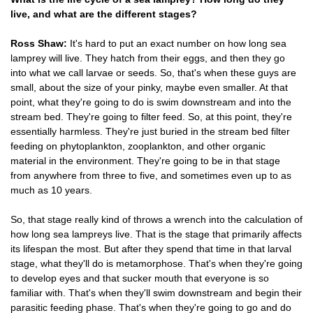
live, and what are the different stages?
Ross Shaw:
It's hard to put an exact number on how long sea
lamprey will live. They hatch from their eggs, and then they go
into what we call larvae or seeds. So, that's when these guys are
small, about the size of your pinky, maybe even smaller. At that
point, what they're going to do is swim downstream and into the
stream bed. They're going to filter feed. So, at this point, they're
essentially harmless. They're just buried in the stream bed filter
feeding on phytoplankton, zooplankton, and other organic
material in the environment. They're going to be in that stage
from anywhere from three to five, and sometimes even up to as
much as 10 years.
So, that stage really kind of throws a wrench into the calculation of
how long sea lampreys live. That is the stage that primarily affects
its lifespan the most. But after they spend that time in that larval
stage, what they'll do is metamorphose. That's when they're going
to develop eyes and that sucker mouth that everyone is so
familiar with. That's when they'll swim downstream and begin their
parasitic feeding phase. That's when they're going to go and do