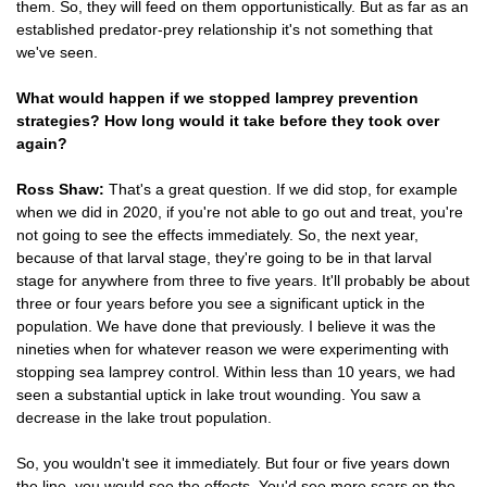
them. So, they will feed on them opportunistically. But as far as an
established predator-prey relationship it's not something that
we've seen.
What would happen if we stopped lamprey prevention
strategies? How long would it take before they took over
again?
Ross Shaw:
That's a great question. If we did stop, for example
when we did in 2020, if you're not able to go out and treat, you're
not going to see the effects immediately. So, the next year,
because of that larval stage, they're going to be in that larval
stage for anywhere from three to five years. It'll probably be about
three or four years before you see a significant uptick in the
population. We have done that previously. I believe it was the
nineties when for whatever reason we were experimenting with
stopping sea lamprey control. Within less than 10 years, we had
seen a substantial uptick in lake trout wounding. You saw a
decrease in the lake trout population.
So, you wouldn't see it immediately. But four or five years down
the line, you would see the effects. You'd see more scars on the