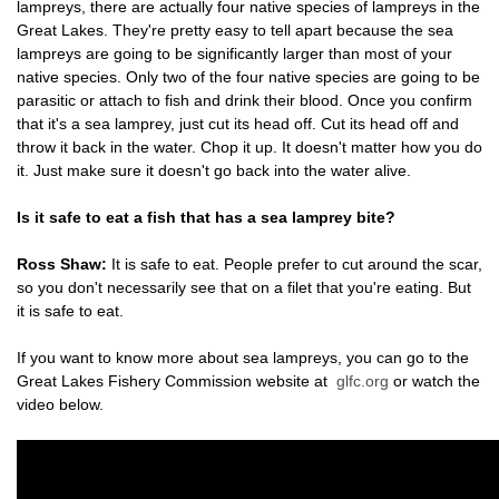
lampreys, there are actually four native species of lampreys in the
Great Lakes. They're pretty easy to tell apart because the sea
lampreys are going to be significantly larger than most of your
native species. Only two of the four native species are going to be
parasitic or attach to fish and drink their blood. Once you confirm
that it's a sea lamprey, just cut its head off. Cut its head off and
throw it back in the water. Chop it up. It doesn't matter how you do
it. Just make sure it doesn't go back into the water alive.
Is it safe to eat a fish that has a sea lamprey bite?
Ross Shaw:
It is safe to eat. People prefer to cut around the scar,
so you don't necessarily see that on a filet that you're eating. But
it is safe to eat.
If you want to know more about sea lampreys, you can go to the
Great Lakes Fishery Commission website at
glfc.org
or watch the
video below.