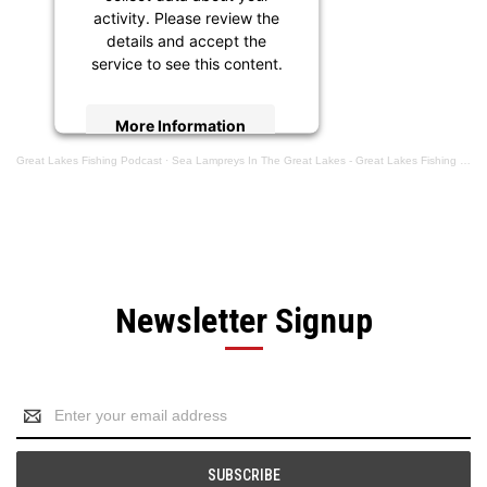
activity. Please review the
details and accept the
service to see this content.
More Information
Great Lakes Fishing Podcast
·
Sea Lampreys In The Great Lakes - Great Lakes Fishing Podcast Episode #103
Accept
powered by
Usercentrics
Consent Management
Platform
Newsletter Signup
Email
Address