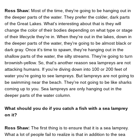
Ross Shaw:
Most of the time, they're going to be hanging out in
the deeper parts of the water. They prefer the colder, dark parts
of the Great Lakes. What's interesting about that is they will
change the color of their bodies depending on what type or stage
of their lifecycle they're in. When they're out in the lakes, down in
the deeper parts of the water, they're going to be almost black or
dark gray. Once it's time to spawn, they're hanging out in the
shallow parts of the water, the silty streams. They're going to turn
brownish-yellow. So, that's another reason sea lampreys are not
attacking humans. If you're diving down into 100 or 200 feet of
water you're going to see lampreys. But lampreys are not going to
be swimming near the beach. They're not going to be like sharks
coming up to you. Sea lampreys are only hanging out in the
deeper parts of the water column.
What should you do if you catch a fish with a sea lamprey
on it?
Ross Shaw:
The first thing is to ensure that it is a sea lamprey.
What a lot of people fail to realize is that in addition to the sea