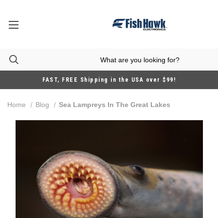
FAST, FREE Shipping in the USA over $99!
Home
Blog
Sea Lampreys In The Great Lakes