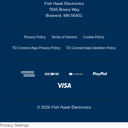
Fish Hawk Electronics
7845 Brians Way
Brainerd, MN 56401
Privacy Policy
Terms of Service
Cookie Policy
TD Connect App Privacy Policy
TD Connect App Deletion Policy
© 2026 Fish Hawk Electronics
Privacy Settings