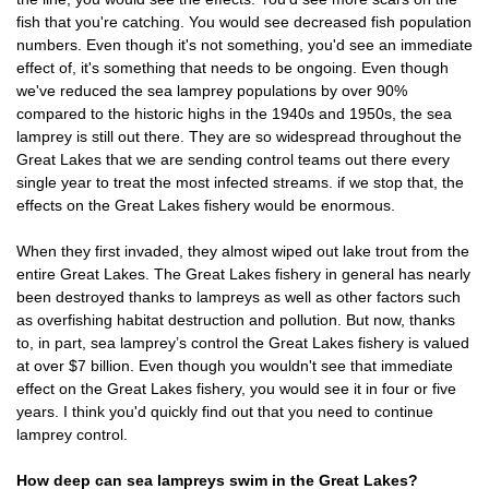
fish that you're catching. You would see decreased fish population
numbers. Even though it's not something, you'd see an immediate
effect of, it's something that needs to be ongoing. Even though
we've reduced the sea lamprey populations by over 90%
compared to the historic highs in the 1940s and 1950s, the sea
lamprey is still out there. They are so widespread throughout the
Great Lakes that we are sending control teams out there every
single year to treat the most infected streams. if we stop that, the
effects on the Great Lakes fishery would be enormous.
When they first invaded, they almost wiped out lake trout from the
entire Great Lakes. The Great Lakes fishery in general has nearly
been destroyed thanks to lampreys as well as other factors such
as overfishing habitat destruction and pollution. But now, thanks
to, in part, sea lamprey’s control the Great Lakes fishery is valued
at over $7 billion. Even though you wouldn't see that immediate
effect on the Great Lakes fishery, you would see it in four or five
years. I think you'd quickly find out that you need to continue
lamprey control.
How deep can sea lampreys swim in the Great Lakes?