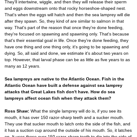
They'll intertwine, wiggle, and then they will release their sperm
and eggs downstream onto that rocky horseshoe-shaped nest.
That's when the eggs will hatch and then the sea lamprey will die
after they spawn. So, they kind of are similar to salmon in that
way. That's part of the reason that once they're done feeding,
they're focused on spawning and spawning only. That's because
that's their essential goal in life. Once they're done feeding, they
have one thing and one thing only, it's going to be spawning and
dying. So, all said and done, we estimate it's about two years on
top. However, that larval phase can be as little as five years to as
many as 12 years.
Sea lampreys are native to the Atlantic Ocean. Fish in the
Atlantic Ocean have built a defense against sea lamprey
attacks that Great Lakes fish don't have. How do sea
lampreys affect ocean fish when they attack them?
Ross Shaw:
What the single lamprey will do is, if you see its
mouth, it has over 150 razor-sharp teeth and a sucker mouth.
They use that sucker mouth to latch onto the side of the fish, and
it has a suction cup around the outside of his mouth. So, it latches
on. It uses those over 150 razor-sharp teeth to dig into the side of