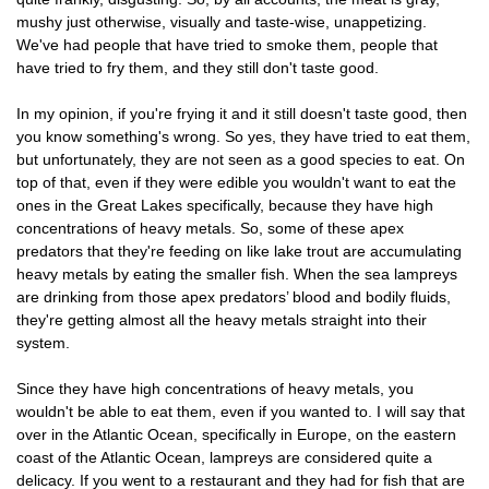
mushy just otherwise, visually and taste-wise, unappetizing.
We've had people that have tried to smoke them, people that
have tried to fry them, and they still don't taste good.
In my opinion, if you're frying it and it still doesn't taste good, then
you know something's wrong. So yes, they have tried to eat them,
but unfortunately, they are not seen as a good species to eat. On
top of that, even if they were edible you wouldn't want to eat the
ones in the Great Lakes specifically, because they have high
concentrations of heavy metals. So, some of these apex
predators that they're feeding on like lake trout are accumulating
heavy metals by eating the smaller fish. When the sea lampreys
are drinking from those apex predators’ blood and bodily fluids,
they're getting almost all the heavy metals straight into their
system.
Since they have high concentrations of heavy metals, you
wouldn't be able to eat them, even if you wanted to. I will say that
over in the Atlantic Ocean, specifically in Europe, on the eastern
coast of the Atlantic Ocean, lampreys are considered quite a
delicacy. If you went to a restaurant and they had for fish that are