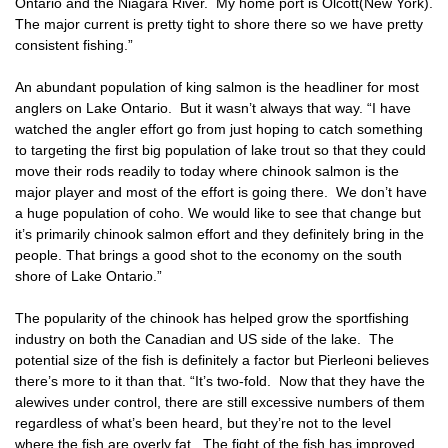
Ontario and the Niagara River. My home port is Olcott(New York).
The major current is pretty tight to shore there so we have pretty
consistent fishing.”
An abundant population of king salmon is the headliner for most
anglers on Lake Ontario. But it wasn’t always that way. “I have
watched the angler effort go from just hoping to catch something
to targeting the first big population of lake trout so that they could
move their rods readily to today where chinook salmon is the
major player and most of the effort is going there. We don’t have
a huge population of coho. We would like to see that change but
it’s primarily chinook salmon effort and they definitely bring in the
people. That brings a good shot to the economy on the south
shore of Lake Ontario.”
The popularity of the chinook has helped grow the sportfishing
industry on both the Canadian and US side of the lake. The
potential size of the fish is definitely a factor but Pierleoni believes
there’s more to it than that. “It’s two-fold. Now that they have the
alewives under control, there are still excessive numbers of them
regardless of what’s been heard, but they’re not to the level
where the fish are overly fat. The fight of the fish has improved.