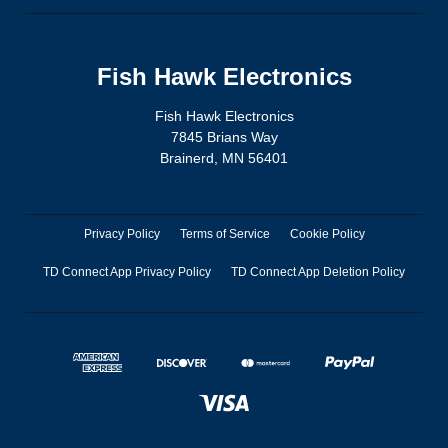
Fish Hawk Electronics
Fish Hawk Electronics
7845 Brians Way
Brainerd, MN 56401
Privacy Policy
Terms of Service
Cookie Policy
TD Connect App Privacy Policy
TD Connect App Deletion Policy