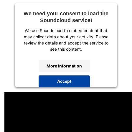
We need your consent to load the
Soundcloud service!
We use Soundcloud to embed content that
may collect data about your activity. Please
review the details and accept the service to
see this content.
More Information
Accept
powered by
Usercentrics Consent
Management Platform