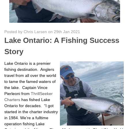
Posted by Chris Larsen on 29th Jan 2021
Lake Ontario: A Fishing Success
Story
Lake Ontario is a premier
fishing destination. Anglers
travel from all over the world
to tame the famed waters of
the lake. Captain Vince
Pierleoni from
ThrillSeeker
Charters
has fished Lake
Ontario for decades. “I got
started in the charter industry
in 1984. We’re a fulltime
operation fishing Lake