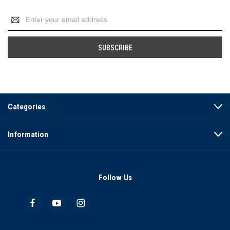
Email
Address
Categories
Information
Follow Us