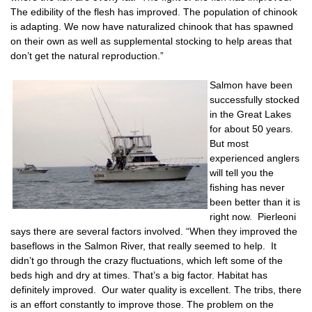
The edibility of the flesh has improved. The population of chinook
is adapting. We now have naturalized chinook that has spawned
on their own as well as supplemental stocking to help areas that
don’t get the natural reproduction.”
Salmon have been
successfully stocked
in the Great Lakes
for about 50 years.
But most
experienced anglers
will tell you the
fishing has never
been better than it is
right now. Pierleoni
says there are several factors involved. “When they improved the
baseflows in the Salmon River, that really seemed to help. It
didn’t go through the crazy fluctuations, which left some of the
beds high and dry at times. That’s a big factor. Habitat has
definitely improved. Our water quality is excellent. The tribs, there
is an effort constantly to improve those. The problem on the