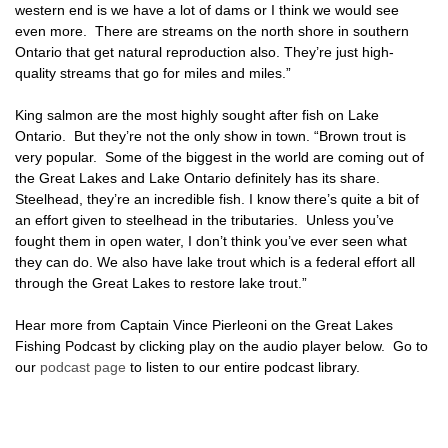
western end is we have a lot of dams or I think we would see
even more. There are streams on the north shore in southern
Ontario that get natural reproduction also. They’re just high-
quality streams that go for miles and miles.”
King salmon are the most highly sought after fish on Lake
Ontario. But they’re not the only show in town. “Brown trout is
very popular. Some of the biggest in the world are coming out of
the Great Lakes and Lake Ontario definitely has its share.
Steelhead, they’re an incredible fish. I know there’s quite a bit of
an effort given to steelhead in the tributaries. Unless you’ve
fought them in open water, I don’t think you’ve ever seen what
they can do. We also have lake trout which is a federal effort all
through the Great Lakes to restore lake trout.”
Hear more from Captain Vince Pierleoni on the Great Lakes
Fishing Podcast by clicking play on the audio player below. Go to
our
podcast page
to listen to our entire podcast library.