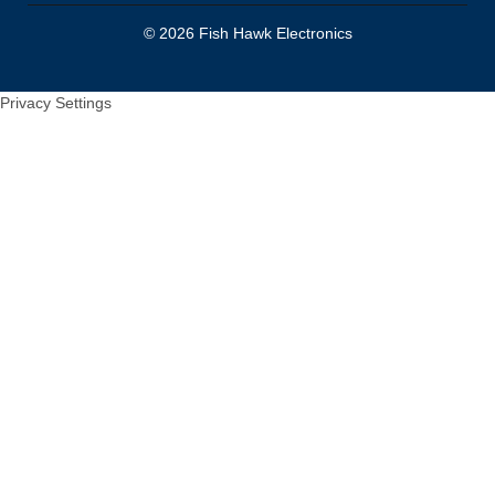
© 2026 Fish Hawk Electronics
Privacy Settings