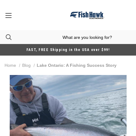
FAST, FREE Shipping in the USA over $99!
Home
Blog
Lake Ontario: A Fishing Success Story