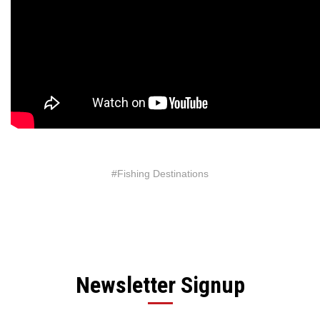
#Fishing Destinations
Newsletter Signup