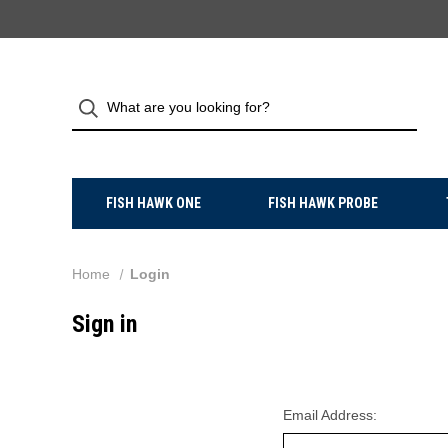
FISH HAWK ONE
FISH HAWK PROBE
Home
Login
Sign in
Email Address: