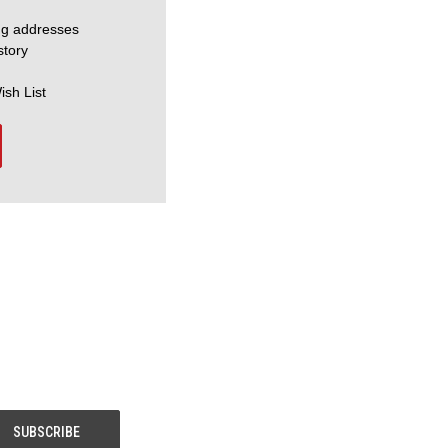
ng addresses
story
ish List