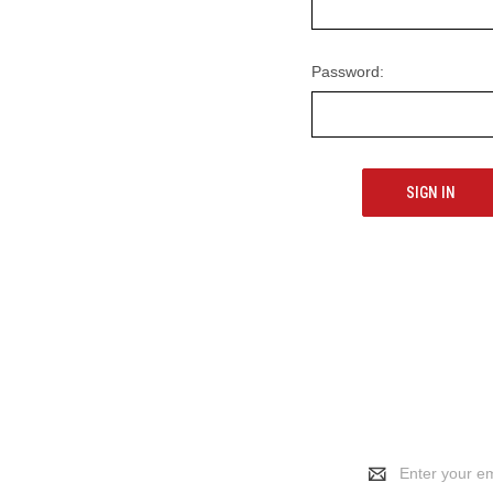
Password:
Email
Address