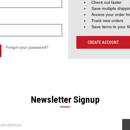
Check out faster
Save multiple shippi
Access your order hi
Track new orders
Save items to your W
CREATE ACCOUNT
Forgot your password?
Newsletter Signup