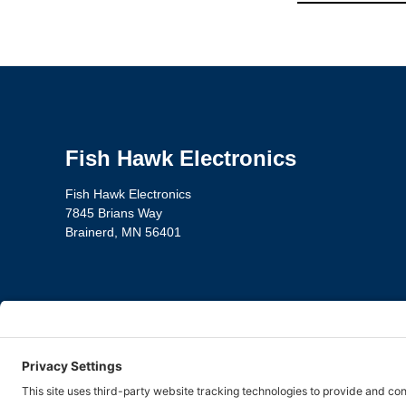
Fish Hawk Electronics
Fish Hawk Electronics
7845 Brians Way
Brainerd, MN 56401
Privacy Policy
Te