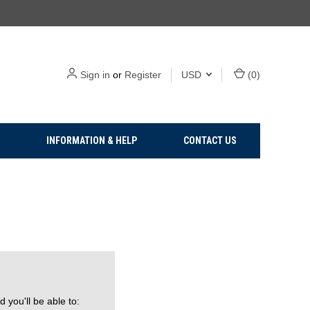
Sign in
or
Register
USD
(
0
)
INFORMATION & HELP
CONTACT US
 you'll be able to: