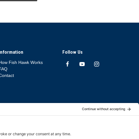
Information
Follow Us
How Fish Hawk Works
FAQ
Contact
App Deletion Policy