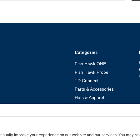
Categories
Fish Hawk ONE
Fish Hawk Probe
TD Connect
Parts & Accessories
Hats & Apparel
rms of Service
Cookie Policy
TD Connect App Privacy Policy
TD Connect 