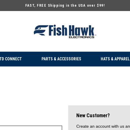
FAST, FREE Shipping in the USA over $99!
TD CONNECT
PARTS & ACCESSORIES
HATS & APPAREL
New Customer?
Create an account with us and